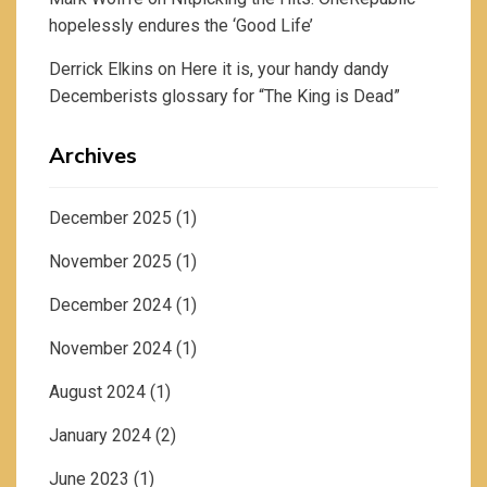
hopelessly endures the ‘Good Life’
Derrick Elkins
on
Here it is, your handy dandy
Decemberists glossary for “The King is Dead”
Archives
December 2025
(1)
November 2025
(1)
December 2024
(1)
November 2024
(1)
August 2024
(1)
January 2024
(2)
June 2023
(1)