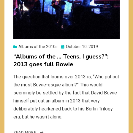
Posted
Albums of the 2010s
October 10, 2019
on
“Albums of the … Teens, I guess?”:
2013 goes full Bowie
The question that looms over 2013 is, “Who put out
the most Bowie-esque album?” This would
seemingly be settled by the fact that David Bowie
himself put out an album in 2013 that very
deliberately hearkened back to his Berlin Trilogy
era, but he wasn’t alone.
READ MORE