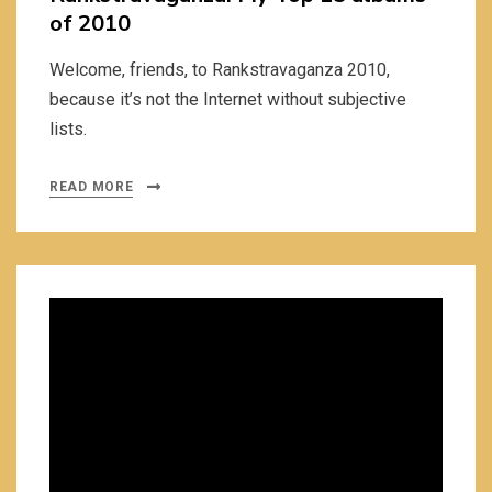
of 2010
Welcome, friends, to Rankstravaganza 2010,
because it’s not the Internet without subjective
lists.
READ MORE