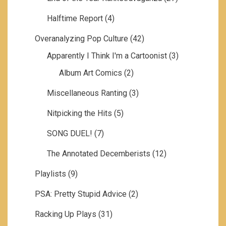
Halftime Report
(4)
Overanalyzing Pop Culture
(42)
Apparently I Think I'm a Cartoonist
(3)
Album Art Comics
(2)
Miscellaneous Ranting
(3)
Nitpicking the Hits
(5)
SONG DUEL!
(7)
The Annotated Decemberists
(12)
Playlists
(9)
PSA: Pretty Stupid Advice
(2)
Racking Up Plays
(31)