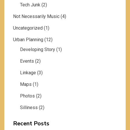
Tech Junk
(2)
Not Necessarily Music
(4)
Uncategorized
(1)
Urban Planning
(12)
Developing Story
(1)
Events
(2)
Linkage
(3)
Maps
(1)
Photos
(2)
Silliness
(2)
Recent Posts