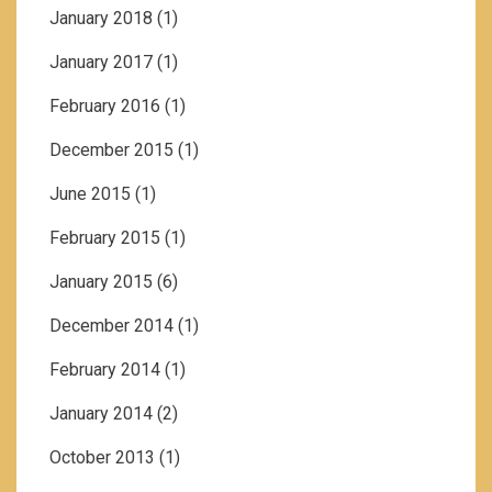
January 2018
(1)
January 2017
(1)
February 2016
(1)
December 2015
(1)
June 2015
(1)
February 2015
(1)
January 2015
(6)
December 2014
(1)
February 2014
(1)
January 2014
(2)
October 2013
(1)