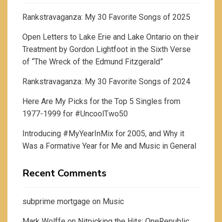
Rankstravaganza: My 30 Favorite Songs of 2025
Open Letters to Lake Erie and Lake Ontario on their
Treatment by Gordon Lightfoot in the Sixth Verse
of “The Wreck of the Edmund Fitzgerald”
Rankstravaganza: My 30 Favorite Songs of 2024
Here Are My Picks for the Top 5 Singles from
1977-1999 for #UncoolTwo50
Introducing #MyYearInMix for 2005, and Why it
Was a Formative Year for Me and Music in General
Recent Comments
subprime mortgage
on
Music
Mark Wolffe
on
Nitpicking the Hits: OneRepublic