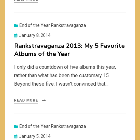
End of the Year Rankstravaganza
Posted
January 8, 2014
on
Rankstravaganza 2013: My 5 Favorite
Albums of the Year
I only did a countdown of five albums this year,
rather than what has been the customary 15.
Beyond these five, I wasn’t convinced that…
READ MORE
End of the Year Rankstravaganza
Posted
January 5, 2014