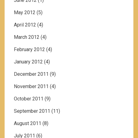
June 2012
(1)
May 2012
(5)
April 2012
(4)
March 2012
(4)
February 2012
(4)
January 2012
(4)
December 2011
(9)
November 2011
(4)
October 2011
(9)
September 2011
(11)
August 2011
(8)
July 2011
(6)