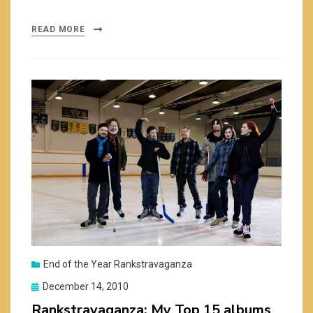
READ MORE
End of the Year Rankstravaganza
Posted
December 14, 2010
on
Rankstravaganza: My Top 15 albums