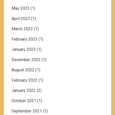
May 2023
(1)
April 2023
(1)
March 2023
(1)
February 2023
(1)
January 2023
(1)
December 2022
(1)
August 2022
(1)
February 2022
(1)
January 2022
(2)
October 2021
(1)
September 2021
(1)