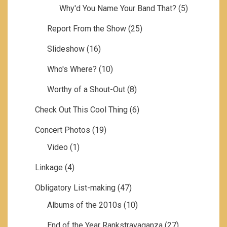
Why'd You Name Your Band That?
(5)
Report From the Show
(25)
Slideshow
(16)
Who's Where?
(10)
Worthy of a Shout-Out
(8)
Check Out This Cool Thing
(6)
Concert Photos
(19)
Video
(1)
Linkage
(4)
Obligatory List-making
(47)
Albums of the 2010s
(10)
End of the Year Rankstravaganza
(27)