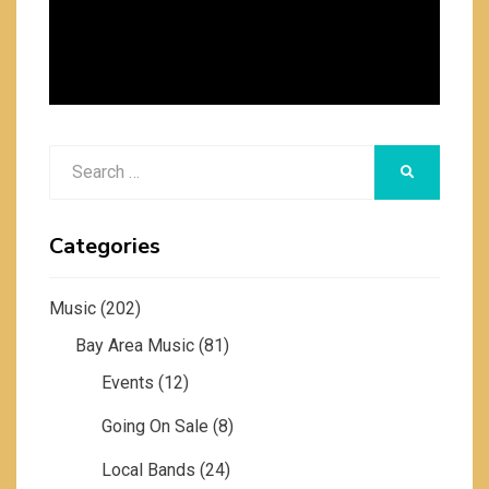
Search
SEARCH
for:
Categories
Music
(202)
Bay Area Music
(81)
Events
(12)
Going On Sale
(8)
Local Bands
(24)