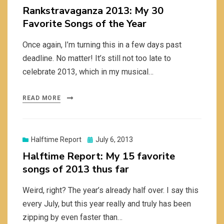
on
Rankstravaganza 2013: My 30
Favorite Songs of the Year
Once again, I’m turning this in a few days past
deadline. No matter! It’s still not too late to
celebrate 2013, which in my musical…
READ MORE
Posted
Halftime Report
July 6, 2013
on
Halftime Report: My 15 favorite
songs of 2013 thus far
Weird, right? The year’s already half over. I say this
every July, but this year really and truly has been
zipping by even faster than…