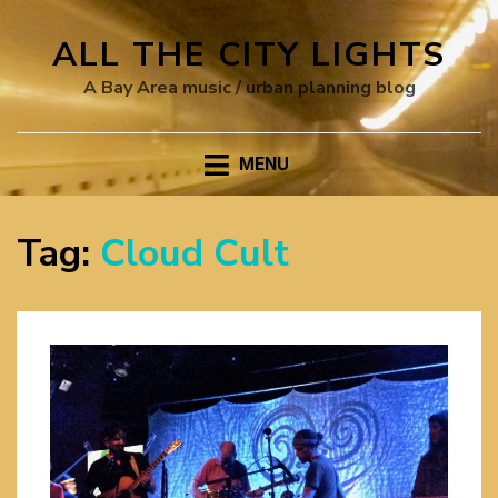
ALL THE CITY LIGHTS
A Bay Area music / urban planning blog
MENU
Tag:
Cloud Cult