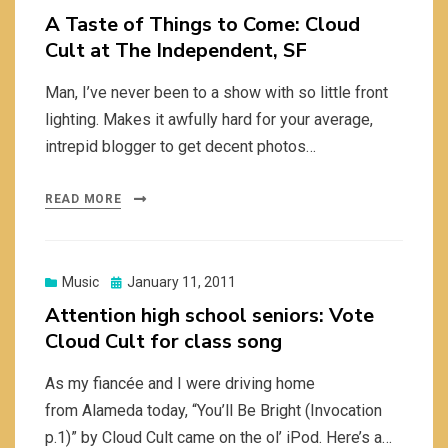
on
A Taste of Things to Come: Cloud
Cult at The Independent, SF
Man, I’ve never been to a show with so little front
lighting. Makes it awfully hard for your average,
intrepid blogger to get decent photos…
READ MORE
Posted
Music
January 11, 2011
on
Attention high school seniors: Vote
Cloud Cult for class song
As my fiancée and I were driving home
from Alameda today, “You’ll Be Bright (Invocation
p.1)” by Cloud Cult came on the ol’ iPod. Here’s a…