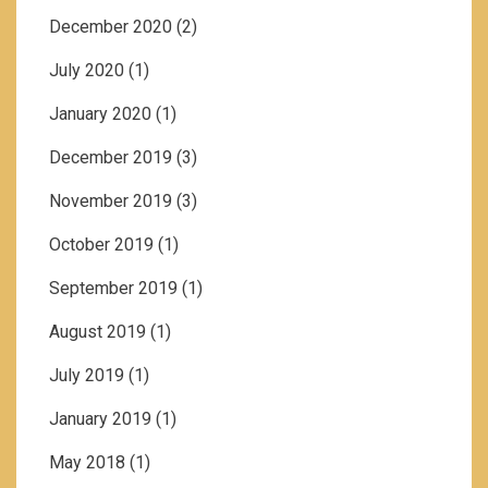
December 2020
(2)
July 2020
(1)
January 2020
(1)
December 2019
(3)
November 2019
(3)
October 2019
(1)
September 2019
(1)
August 2019
(1)
July 2019
(1)
January 2019
(1)
May 2018
(1)