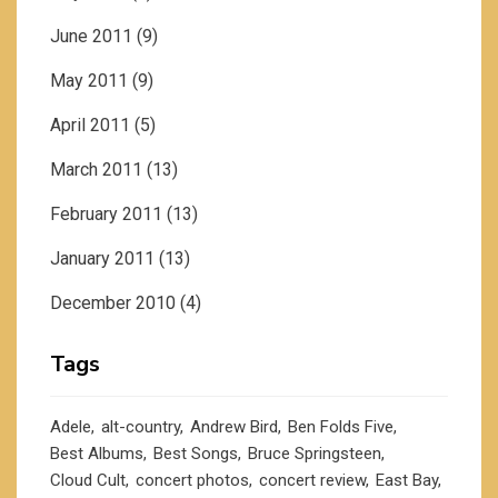
June 2011
(9)
May 2011
(9)
April 2011
(5)
March 2011
(13)
February 2011
(13)
January 2011
(13)
December 2010
(4)
Tags
Adele
alt-country
Andrew Bird
Ben Folds Five
Best Albums
Best Songs
Bruce Springsteen
Cloud Cult
concert photos
concert review
East Bay