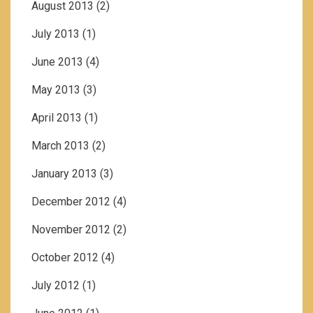
August 2013
(2)
July 2013
(1)
June 2013
(4)
May 2013
(3)
April 2013
(1)
March 2013
(2)
January 2013
(3)
December 2012
(4)
November 2012
(2)
October 2012
(4)
July 2012
(1)