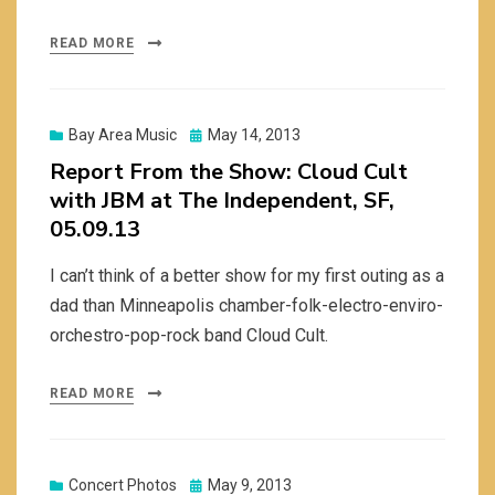
READ MORE
Posted
Bay Area Music
May 14, 2013
on
Report From the Show: Cloud Cult
with JBM at The Independent, SF,
05.09.13
I can’t think of a better show for my first outing as a
dad than Minneapolis chamber-folk-electro-enviro-
orchestro-pop-rock band Cloud Cult.
READ MORE
Posted
Concert Photos
May 9, 2013