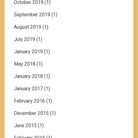
October 2019
(1)
September 2019
(1)
August 2019
(1)
July 2019
(1)
January 2019
(1)
May 2018
(1)
January 2018
(1)
January 2017
(1)
February 2016
(1)
December 2015
(1)
June 2015
(1)
February 2015
(1)