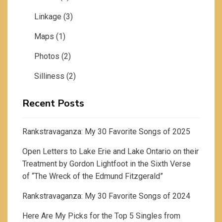
Linkage
(3)
Maps
(1)
Photos
(2)
Silliness
(2)
Recent Posts
Rankstravaganza: My 30 Favorite Songs of 2025
Open Letters to Lake Erie and Lake Ontario on their
Treatment by Gordon Lightfoot in the Sixth Verse
of “The Wreck of the Edmund Fitzgerald”
Rankstravaganza: My 30 Favorite Songs of 2024
Here Are My Picks for the Top 5 Singles from