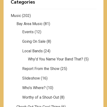
Categories
Music
(202)
Bay Area Music
(81)
Events
(12)
Going On Sale
(8)
Local Bands
(24)
Why'd You Name Your Band That?
(5)
Report From the Show
(25)
Slideshow
(16)
Who's Where?
(10)
Worthy of a Shout-Out
(8)
Check Out This Cool Thing
(6)