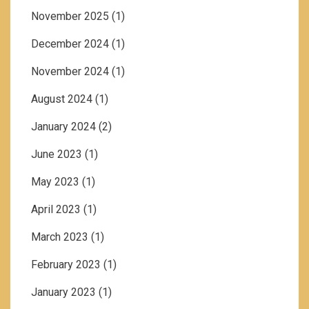
November 2025
(1)
December 2024
(1)
November 2024
(1)
August 2024
(1)
January 2024
(2)
June 2023
(1)
May 2023
(1)
April 2023
(1)
March 2023
(1)
February 2023
(1)
January 2023
(1)