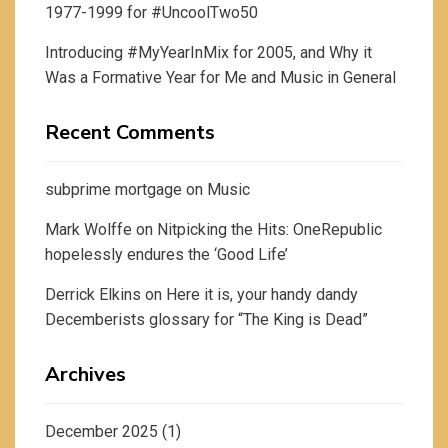
1977-1999 for #UncoolTwo50
Introducing #MyYearInMix for 2005, and Why it
Was a Formative Year for Me and Music in General
Recent Comments
subprime mortgage
on
Music
Mark Wolffe
on
Nitpicking the Hits: OneRepublic
hopelessly endures the ‘Good Life’
Derrick Elkins
on
Here it is, your handy dandy
Decemberists glossary for “The King is Dead”
Archives
December 2025
(1)