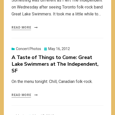
Something was different as I left The Independent
on Wednesday after seeing Toronto folk-rock band
Great Lake Swimmers. It took me a little while to…
READ MORE
Posted
Concert Photos
May 16, 2012
on
A Taste of Things to Come: Great
Lake Swimmers at The Independent,
SF
On the menu tonight: Chill, Canadian folk-rock.
READ MORE