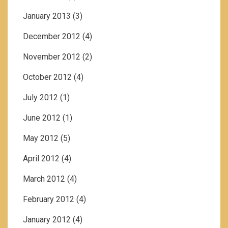
January 2013
(3)
December 2012
(4)
November 2012
(2)
October 2012
(4)
July 2012
(1)
June 2012
(1)
May 2012
(5)
April 2012
(4)
March 2012
(4)
February 2012
(4)
January 2012
(4)