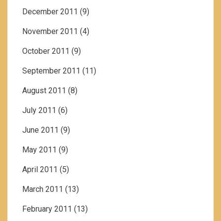
December 2011
(9)
November 2011
(4)
October 2011
(9)
September 2011
(11)
August 2011
(8)
July 2011
(6)
June 2011
(9)
May 2011
(9)
April 2011
(5)
March 2011
(13)
February 2011
(13)