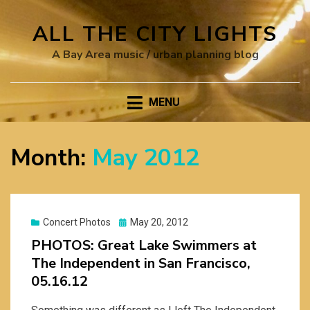
ALL THE CITY LIGHTS
A Bay Area music / urban planning blog
MENU
Month:
May 2012
Posted
Concert Photos
May 20, 2012
on
PHOTOS: Great Lake Swimmers at
The Independent in San Francisco,
05.16.12