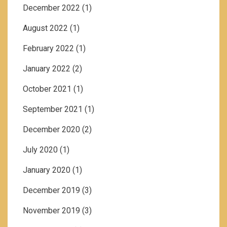
December 2022
(1)
August 2022
(1)
February 2022
(1)
January 2022
(2)
October 2021
(1)
September 2021
(1)
December 2020
(2)
July 2020
(1)
January 2020
(1)
December 2019
(3)
November 2019
(3)