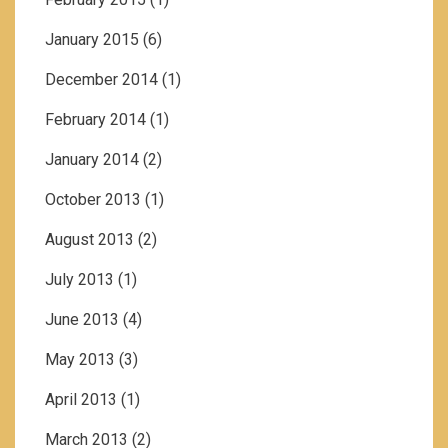
January 2015
(6)
December 2014
(1)
February 2014
(1)
January 2014
(2)
October 2013
(1)
August 2013
(2)
July 2013
(1)
June 2013
(4)
May 2013
(3)
April 2013
(1)
March 2013
(2)