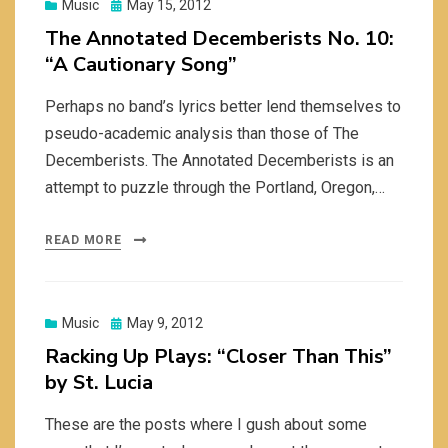
Posted
Music
May 15, 2012
on
The Annotated Decemberists No. 10:
“A Cautionary Song”
Perhaps no band’s lyrics better lend themselves to
pseudo-academic analysis than those of The
Decemberists. The Annotated Decemberists is an
attempt to puzzle through the Portland, Oregon,…
READ MORE
Posted
Music
May 9, 2012
on
Racking Up Plays: “Closer Than This”
by St. Lucia
These are the posts where I gush about some