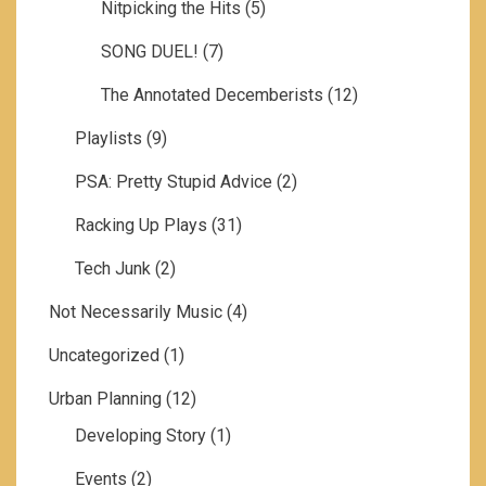
Nitpicking the Hits
(5)
SONG DUEL!
(7)
The Annotated Decemberists
(12)
Playlists
(9)
PSA: Pretty Stupid Advice
(2)
Racking Up Plays
(31)
Tech Junk
(2)
Not Necessarily Music
(4)
Uncategorized
(1)
Urban Planning
(12)
Developing Story
(1)
Events
(2)