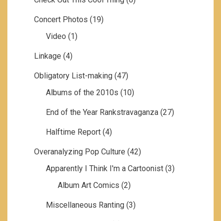
Concert Photos
(19)
Video
(1)
Linkage
(4)
Obligatory List-making
(47)
Albums of the 2010s
(10)
End of the Year Rankstravaganza
(27)
Halftime Report
(4)
Overanalyzing Pop Culture
(42)
Apparently I Think I'm a Cartoonist
(3)
Album Art Comics
(2)
Miscellaneous Ranting
(3)