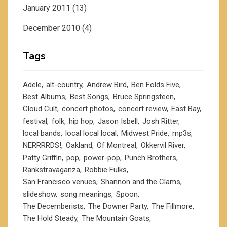
January 2011
(13)
December 2010
(4)
Tags
Adele
alt-country
Andrew Bird
Ben Folds Five
Best Albums
Best Songs
Bruce Springsteen
Cloud Cult
concert photos
concert review
East Bay
festival
folk
hip hop
Jason Isbell
Josh Ritter
local bands
local local local
Midwest Pride
mp3s
NERRRRDS!
Oakland
Of Montreal
Okkervil River
Patty Griffin
pop
power-pop
Punch Brothers
Rankstravaganza
Robbie Fulks
San Francisco venues
Shannon and the Clams
slideshow
song meanings
Spoon
The Decemberists
The Downer Party
The Fillmore
The Hold Steady
The Mountain Goats