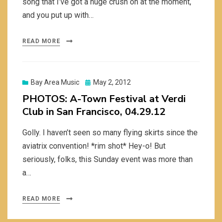
song that I’ve got a huge crush on at the moment,
and you put up with…
READ MORE
Posted
Bay Area Music
May 2, 2012
on
PHOTOS: A-Town Festival at Verdi
Club in San Francisco, 04.29.12
Golly. I haven’t seen so many flying skirts since the
aviatrix convention! *rim shot* Hey-o! But
seriously, folks, this Sunday event was more than
a…
READ MORE