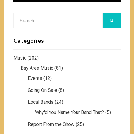
Search
SEARCH
for:
Categories
Music
(202)
Bay Area Music
(81)
Events
(12)
Going On Sale
(8)
Local Bands
(24)
Why'd You Name Your Band That?
(5)
Report From the Show
(25)