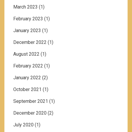
March 2023
(1)
February 2023
(1)
January 2023
(1)
December 2022
(1)
August 2022
(1)
February 2022
(1)
January 2022
(2)
October 2021
(1)
September 2021
(1)
December 2020
(2)
July 2020
(1)