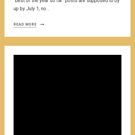
“best of the year so far” posts are supposed to by
up by July 1, no…
READ MORE