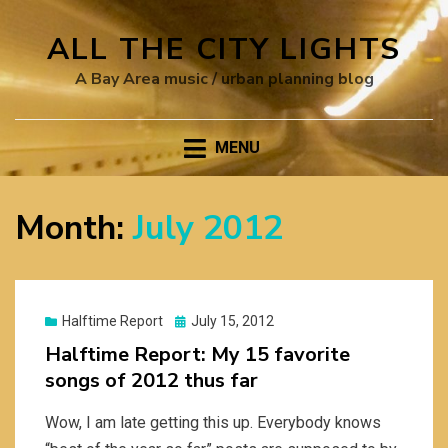
ALL THE CITY LIGHTS
A Bay Area music / urban planning blog
MENU
Month:
July 2012
Posted
Halftime Report
July 15, 2012
on
Halftime Report: My 15 favorite
songs of 2012 thus far
Wow, I am late getting this up. Everybody knows