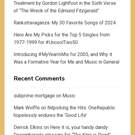
Treatment by Gordon Lightfoot in the Sixth Verse
of “The Wreck of the Edmund Fitzgerald”
Rankstravaganza: My 30 Favorite Songs of 2024
Here Are My Picks for the Top 5 Singles from
1977-1999 for #UncoolTwo50
Introducing #MyYearInMix for 2005, and Why it
Was a Formative Year for Me and Music in General
Recent Comments
subprime mortgage
on
Music
Mark Wolffe
on
Nitpicking the Hits: OneRepublic
hopelessly endures the ‘Good Life’
Derrick Elkins
on
Here it is, your handy dandy
Decemberists glossary for “The King is Dead”