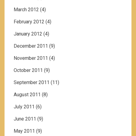
March 2012
(4)
February 2012
(4)
January 2012
(4)
December 2011
(9)
November 2011
(4)
October 2011
(9)
September 2011
(11)
August 2011
(8)
July 2011
(6)
June 2011
(9)
May 2011
(9)