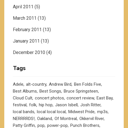
April 2011
(5)
March 2011
(13)
February 2011
(13)
January 2011
(13)
December 2010
(4)
Tags
Adele
alt-country
Andrew Bird
Ben Folds Five
Best Albums
Best Songs
Bruce Springsteen
Cloud Cult
concert photos
concert review
East Bay
festival
folk
hip hop
Jason Isbell
Josh Ritter
local bands
local local local
Midwest Pride
mp3s
NERRRRDS!
Oakland
Of Montreal
Okkervil River
Patty Griffin
pop
power-pop
Punch Brothers