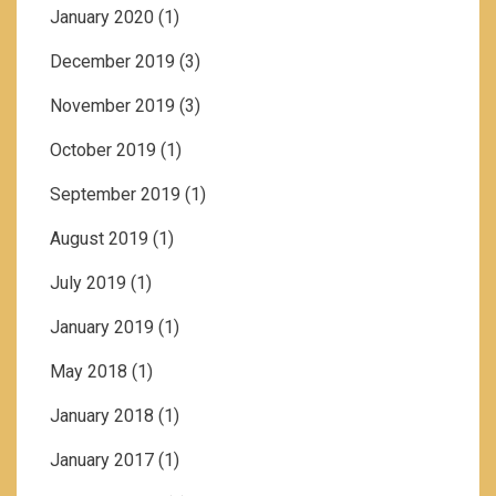
January 2020
(1)
December 2019
(3)
November 2019
(3)
October 2019
(1)
September 2019
(1)
August 2019
(1)
July 2019
(1)
January 2019
(1)
May 2018
(1)
January 2018
(1)
January 2017
(1)