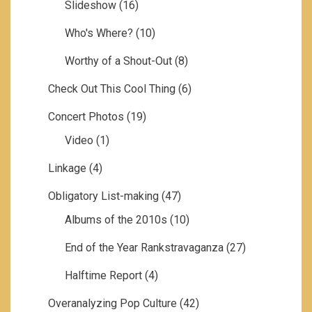
Slideshow
(16)
Who's Where?
(10)
Worthy of a Shout-Out
(8)
Check Out This Cool Thing
(6)
Concert Photos
(19)
Video
(1)
Linkage
(4)
Obligatory List-making
(47)
Albums of the 2010s
(10)
End of the Year Rankstravaganza
(27)
Halftime Report
(4)
Overanalyzing Pop Culture
(42)