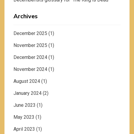
Archives
December 2025
(1)
November 2025
(1)
December 2024
(1)
November 2024
(1)
August 2024
(1)
January 2024
(2)
June 2023
(1)
May 2023
(1)
April 2023
(1)