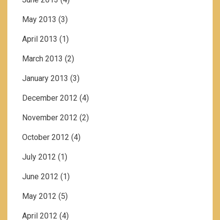
May 2013
(3)
April 2013
(1)
March 2013
(2)
January 2013
(3)
December 2012
(4)
November 2012
(2)
October 2012
(4)
July 2012
(1)
June 2012
(1)
May 2012
(5)
April 2012
(4)