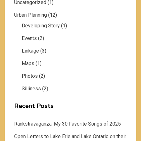
Uncategorized
(1)
Urban Planning
(12)
Developing Story
(1)
Events
(2)
Linkage
(3)
Maps
(1)
Photos
(2)
Silliness
(2)
Recent Posts
Rankstravaganza: My 30 Favorite Songs of 2025
Open Letters to Lake Erie and Lake Ontario on their