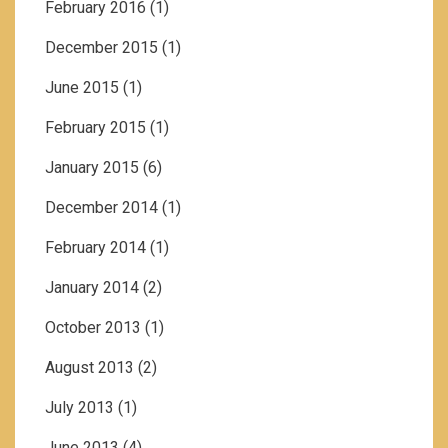
February 2016
(1)
December 2015
(1)
June 2015
(1)
February 2015
(1)
January 2015
(6)
December 2014
(1)
February 2014
(1)
January 2014
(2)
October 2013
(1)
August 2013
(2)
July 2013
(1)
June 2013
(4)