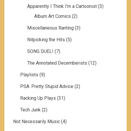
Apparently I Think I'm a Cartoonist
(3)
Album Art Comics
(2)
Miscellaneous Ranting
(3)
Nitpicking the Hits
(5)
SONG DUEL!
(7)
The Annotated Decemberists
(12)
Playlists
(9)
PSA: Pretty Stupid Advice
(2)
Racking Up Plays
(31)
Tech Junk
(2)
Not Necessarily Music
(4)