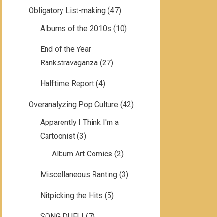
Obligatory List-making
(47)
Albums of the 2010s
(10)
End of the Year
Rankstravaganza
(27)
Halftime Report
(4)
Overanalyzing Pop Culture
(42)
Apparently I Think I'm a
Cartoonist
(3)
Album Art Comics
(2)
Miscellaneous Ranting
(3)
Nitpicking the Hits
(5)
SONG DUEL!
(7)