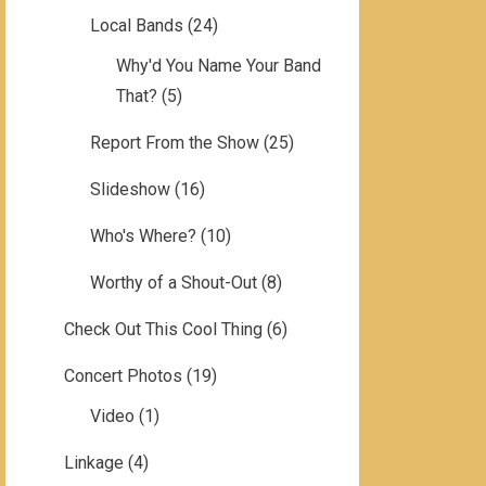
Local Bands
(24)
Why'd You Name Your Band
That?
(5)
Report From the Show
(25)
Slideshow
(16)
Who's Where?
(10)
Worthy of a Shout-Out
(8)
Check Out This Cool Thing
(6)
Concert Photos
(19)
Video
(1)
Linkage
(4)