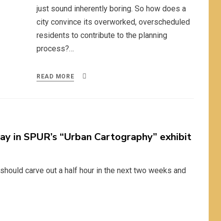
just sound inherently boring. So how does a
city convince its overworked, overscheduled
residents to contribute to the planning
process?…
READ MORE
ay in SPUR’s “Urban Cartography” exhibit
u should carve out a half hour in the next two weeks and