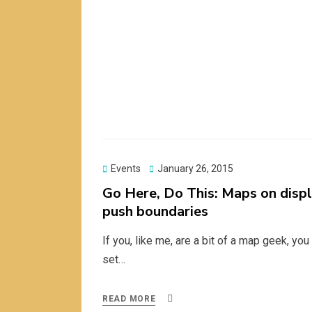
Posted
Events
January 26, 2015
on
Go Here, Do This: Maps on displ
push boundaries
If you, like me, are a bit of a map geek, yo
set…
READ MORE