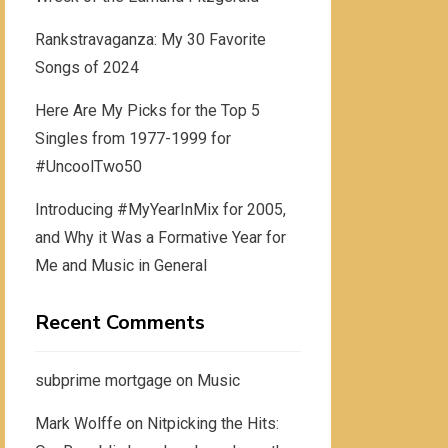
Rankstravaganza: My 30 Favorite
Songs of 2024
Here Are My Picks for the Top 5
Singles from 1977-1999 for
#UncoolTwo50
Introducing #MyYearInMix for 2005,
and Why it Was a Formative Year for
Me and Music in General
Recent Comments
subprime mortgage
on
Music
Mark Wolffe
on
Nitpicking the Hits: