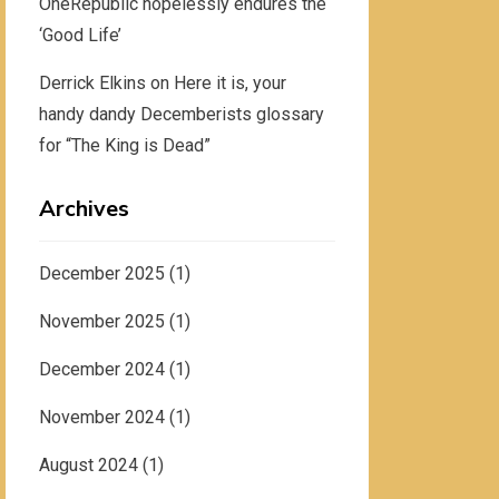
OneRepublic hopelessly endures the
‘Good Life’
Derrick Elkins
on
Here it is, your
handy dandy Decemberists glossary
for “The King is Dead”
Archives
December 2025
(1)
November 2025
(1)
December 2024
(1)
November 2024
(1)
August 2024
(1)