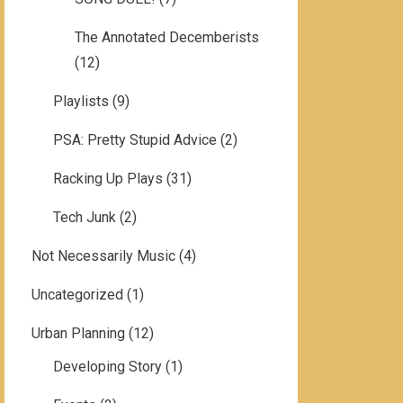
The Annotated Decemberists
(12)
Playlists
(9)
PSA: Pretty Stupid Advice
(2)
Racking Up Plays
(31)
Tech Junk
(2)
Not Necessarily Music
(4)
Uncategorized
(1)
Urban Planning
(12)
Developing Story
(1)