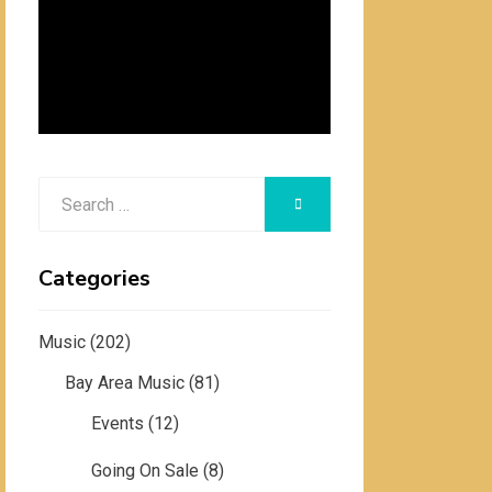
Search
SEARCH
for:
Categories
Music
(202)
Bay Area Music
(81)
Events
(12)
Going On Sale
(8)