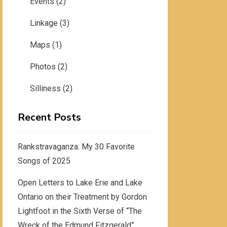
Events
(2)
Linkage
(3)
Maps
(1)
Photos
(2)
Silliness
(2)
Recent Posts
Rankstravaganza: My 30 Favorite
Songs of 2025
Open Letters to Lake Erie and Lake
Ontario on their Treatment by Gordon
Lightfoot in the Sixth Verse of “The
Wreck of the Edmund Fitzgerald”