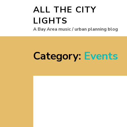
ALL THE CITY
LIGHTS
A Bay Area music / urban planning blog
Category:
Events