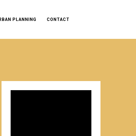
RBAN PLANNING
CONTACT