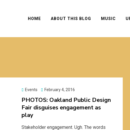
HOME
ABOUT THIS BLOG
MUSIC
U
Posted
Events
February 4, 2016
on
PHOTOS: Oakland Public Design
Fair disguises engagement as
play
Stakeholder engagement. Ugh. The words