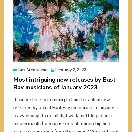
Posted
Bay Area Music
February 2, 2023
on
Most intriguing new releases by East
Bay musicians of January 2023
It can be time consuming to hunt for actual new
releases by actual East Bay musicians. Is anyone
crazy enough to do all that work and blog about it
once a month for a non-existent readership and
zero compensation from Bandcamp? We shall see!