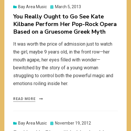
Posted
Bay Area Music
March 5, 2013
on
You Really Ought to Go See Kate
Kilbane Perform Her Pop-Rock Opera
Based on a Gruesome Greek Myth
It was worth the price of admission just to watch
the girl, maybe 9 years old, in the front row—her
mouth agape, her eyes filled with wonder—
bewitched by the story of a young woman
struggling to control both the powerful magic and
emotions roiling inside her.
READ MORE
Posted
Bay Area Music
November 19, 2012
on