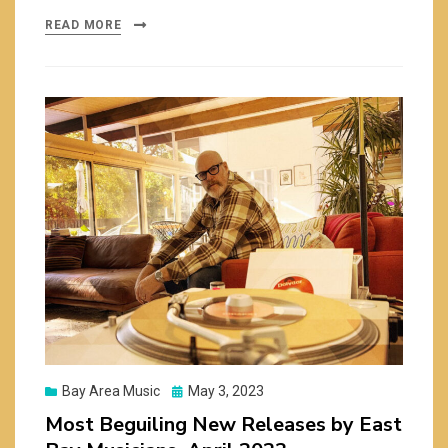
READ MORE
Posted
Bay Area Music
May 3, 2023
on
Most Beguiling New Releases by East