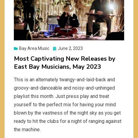
Posted
Bay Area Music
June 2, 2023
on
Most Captivating New Releases by
East Bay Musicians, May 2023
This is an alternately twangy-and-laid-back and
groovy-and-danceable and noisy-and-unhinged
playlist this month. Just press play and treat
yourself to the perfect mix for having your mind
blown by the vastness of the night sky as you get
ready to hit the clubs for a night of ranging against
the machine.