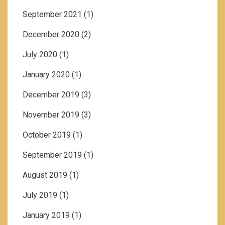
September 2021
(1)
December 2020
(2)
July 2020
(1)
January 2020
(1)
December 2019
(3)
November 2019
(3)
October 2019
(1)
September 2019
(1)
August 2019
(1)
July 2019
(1)
January 2019
(1)