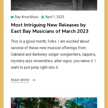
Posted
Bay Area Music
April 1, 2023
on
Most Intriguing New Releases by
East Bay Musicians of March 2023
This is a good month, folks. I am excited about
several of these new musical offerings from
Oakland and Berkeley singer-songwriters, rappers,
mystery jazz ensembles, alter-egos, you name it. I
want to just jump right into it.
READ MORE