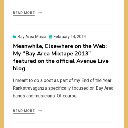
READ MORE
Posted
Bay Area Music
February 14, 2014
on
Meanwhile, Elsewhere on the Web:
My “Bay Area Mixtape 2013”
featured on the official Avenue Live
blog
I meant to do a post as part of my End of the Year
Rankstravaganza specifically focused on Bay Area
bands and musicians. Of course,…
READ MORE