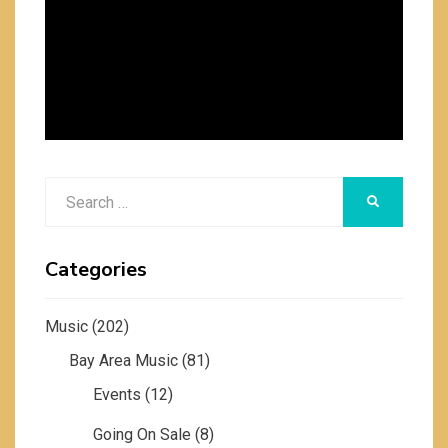
Search
SEARCH
for:
Categories
Music
(202)
Bay Area Music
(81)
Events
(12)
Going On Sale
(8)