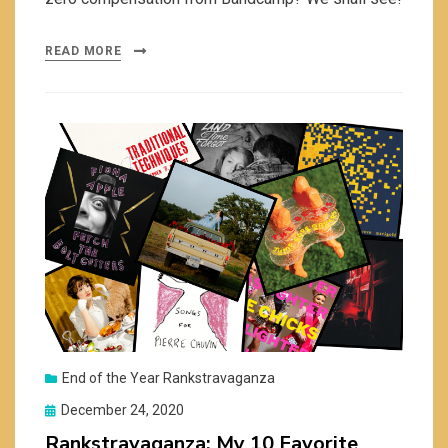
READ MORE
End of the Year Rankstravaganza
Posted
December 24, 2020
on
Rankstravaganza: My 10 Favorite