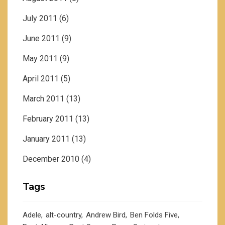
July 2011
(6)
June 2011
(9)
May 2011
(9)
April 2011
(5)
March 2011
(13)
February 2011
(13)
January 2011
(13)
December 2010
(4)
Tags
Adele
alt-country
Andrew Bird
Ben Folds Five