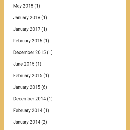
May 2018
(1)
January 2018
(1)
January 2017
(1)
February 2016
(1)
December 2015
(1)
June 2015
(1)
February 2015
(1)
January 2015
(6)
December 2014
(1)
February 2014
(1)
January 2014
(2)