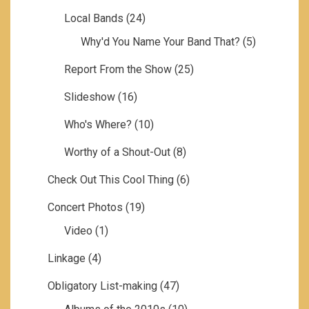
Local Bands
(24)
Why'd You Name Your Band That?
(5)
Report From the Show
(25)
Slideshow
(16)
Who's Where?
(10)
Worthy of a Shout-Out
(8)
Check Out This Cool Thing
(6)
Concert Photos
(19)
Video
(1)
Linkage
(4)
Obligatory List-making
(47)