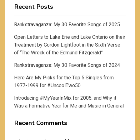
Recent Posts
Rankstravaganza: My 30 Favorite Songs of 2025
Open Letters to Lake Erie and Lake Ontario on their
Treatment by Gordon Lightfoot in the Sixth Verse
of “The Wreck of the Edmund Fitzgerald”
Rankstravaganza: My 30 Favorite Songs of 2024
Here Are My Picks for the Top 5 Singles from
1977-1999 for #UncoolTwo50
Introducing #MyYearInMix for 2005, and Why it
Was a Formative Year for Me and Music in General
Recent Comments