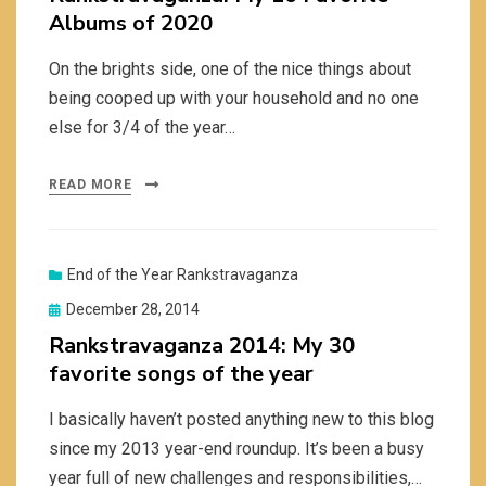
Albums of 2020
On the brights side, one of the nice things about
being cooped up with your household and no one
else for 3/4 of the year…
READ MORE
End of the Year Rankstravaganza
Posted
December 28, 2014
on
Rankstravaganza 2014: My 30
favorite songs of the year
I basically haven’t posted anything new to this blog
since my 2013 year-end roundup. It’s been a busy
year full of new challenges and responsibilities,…