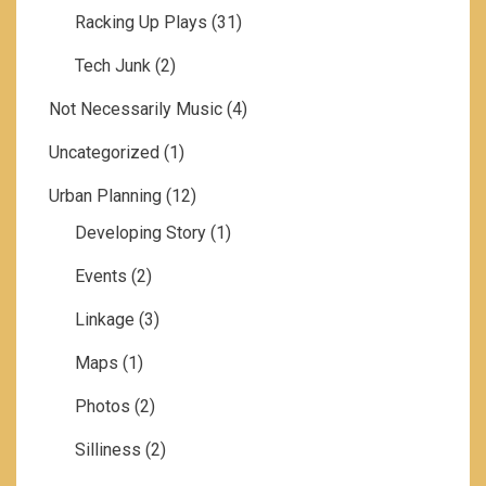
Racking Up Plays
(31)
Tech Junk
(2)
Not Necessarily Music
(4)
Uncategorized
(1)
Urban Planning
(12)
Developing Story
(1)
Events
(2)
Linkage
(3)
Maps
(1)
Photos
(2)
Silliness
(2)