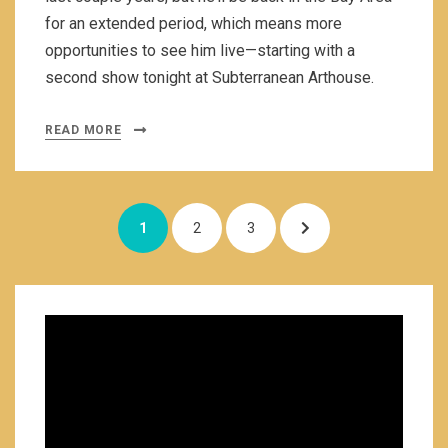
for an extended period, which means more
opportunities to see him live—starting with a
second show tonight at Subterranean Arthouse.
READ MORE
Posts
PAGE
PAGE
PAGE
NEXT
1
2
3
navigation
PAGE