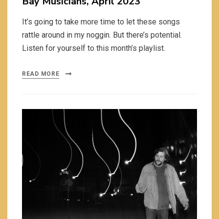
Bay Musicians, April 2023
It’s going to take more time to let these songs
rattle around in my noggin. But there’s potential.
Listen for yourself to this month’s playlist.
READ MORE