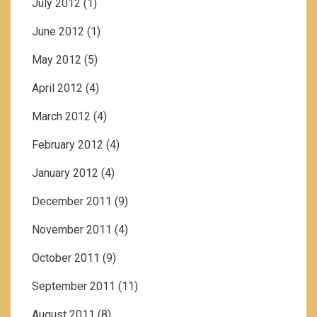
July 2012
(1)
June 2012
(1)
May 2012
(5)
April 2012
(4)
March 2012
(4)
February 2012
(4)
January 2012
(4)
December 2011
(9)
November 2011
(4)
October 2011
(9)
September 2011
(11)
August 2011
(8)