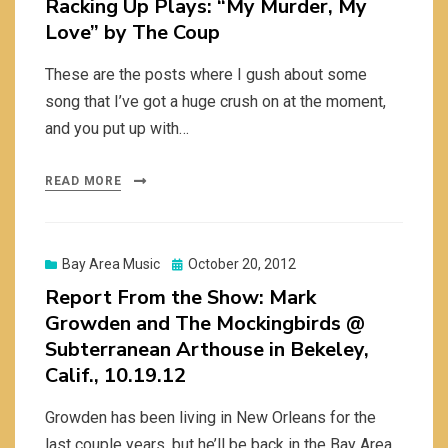
Racking Up Plays: “My Murder, My
Love” by The Coup
These are the posts where I gush about some
song that I’ve got a huge crush on at the moment,
and you put up with…
READ MORE
Posted
Bay Area Music
October 20, 2012
on
Report From the Show: Mark
Growden and The Mockingbirds @
Subterranean Arthouse in Bekeley,
Calif., 10.19.12
Growden has been living in New Orleans for the
last couple years, but he’ll be back in the Bay Area