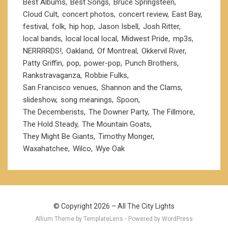
Best Albums
Best Songs
Bruce Springsteen
Cloud Cult
concert photos
concert review
East Bay
festival
folk
hip hop
Jason Isbell
Josh Ritter
local bands
local local local
Midwest Pride
mp3s
NERRRRDS!
Oakland
Of Montreal
Okkervil River
Patty Griffin
pop
power-pop
Punch Brothers
Rankstravaganza
Robbie Fulks
San Francisco venues
Shannon and the Clams
slideshow
song meanings
Spoon
The Decemberists
The Downer Party
The Fillmore
The Hold Steady
The Mountain Goats
They Might Be Giants
Timothy Monger
Waxahatchee
Wilco
Wye Oak
© Copyright 2026 –
All The City Lights
Allium Theme by
TemplateLens
⋅ Powered by
WordPress