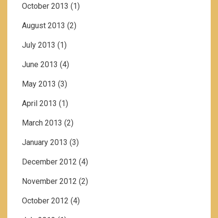
October 2013
(1)
August 2013
(2)
July 2013
(1)
June 2013
(4)
May 2013
(3)
April 2013
(1)
March 2013
(2)
January 2013
(3)
December 2012
(4)
November 2012
(2)
October 2012
(4)