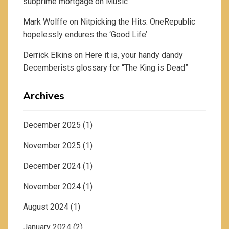
subprime mortgage
on
Music
Mark Wolffe
on
Nitpicking the Hits: OneRepublic
hopelessly endures the ‘Good Life’
Derrick Elkins
on
Here it is, your handy dandy
Decemberists glossary for “The King is Dead”
Archives
December 2025
(1)
November 2025
(1)
December 2024
(1)
November 2024
(1)
August 2024
(1)
January 2024
(2)