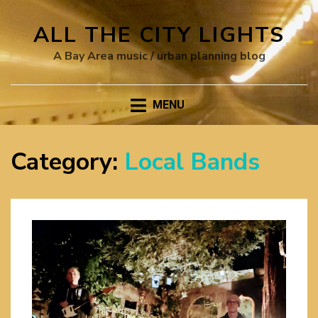
ALL THE CITY LIGHTS
A Bay Area music / urban planning blog
MENU
Category:
Local Bands