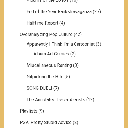
Albums of the 2010s
(10)
End of the Year Rankstravaganza
(27)
Halftime Report
(4)
Overanalyzing Pop Culture
(42)
Apparently I Think I'm a Cartoonist
(3)
Album Art Comics
(2)
Miscellaneous Ranting
(3)
Nitpicking the Hits
(5)
SONG DUEL!
(7)
The Annotated Decemberists
(12)
Playlists
(9)
PSA: Pretty Stupid Advice
(2)