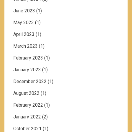
June 2023
(1)
May 2023
(1)
April 2023
(1)
March 2023
(1)
February 2023
(1)
January 2023
(1)
December 2022
(1)
August 2022
(1)
February 2022
(1)
January 2022
(2)
October 2021
(1)