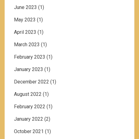
June 2023
(1)
May 2023
(1)
April 2023
(1)
March 2023
(1)
February 2023
(1)
January 2023
(1)
December 2022
(1)
August 2022
(1)
February 2022
(1)
January 2022
(2)
October 2021
(1)