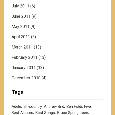
July 2011
(6)
June 2011
(9)
May 2011
(9)
April 2011
(5)
March 2011
(13)
February 2011
(13)
January 2011
(13)
December 2010
(4)
Tags
Adele
alt-country
Andrew Bird
Ben Folds Five
Best Albums
Best Songs
Bruce Springsteen