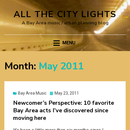
ALL THE CITY LIGHTS
A Bay Area music / urban planning blog
MENU
Month:
May 2011
Posted
Bay Area Music
May 23, 2011
on
Newcomer’s Perspective: 10 favorite
Bay Area acts I’ve discovered since
moving here