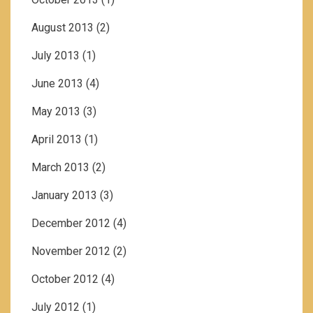
August 2013
(2)
July 2013
(1)
June 2013
(4)
May 2013
(3)
April 2013
(1)
March 2013
(2)
January 2013
(3)
December 2012
(4)
November 2012
(2)
October 2012
(4)
July 2012
(1)