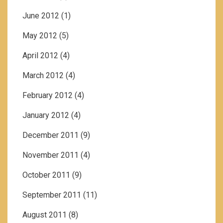
June 2012
(1)
May 2012
(5)
April 2012
(4)
March 2012
(4)
February 2012
(4)
January 2012
(4)
December 2011
(9)
November 2011
(4)
October 2011
(9)
September 2011
(11)
August 2011
(8)