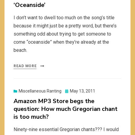
‘Oceanside’
I don’t want to dwell too much on the song’s title
because it might just be a pretty word, but there’s
something odd about trying to get someone to
come “oceanside” when they’re already at the
beach.
READ MORE
Posted
Miscellaneous Ranting
May 13, 2011
on
Amazon MP3 Store begs the
question: How much Gregorian chant
is too much?
Ninety-nine essential Gregorian chants??? I would