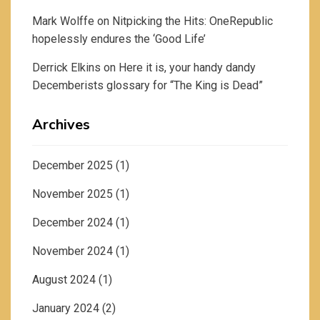
Mark Wolffe
on
Nitpicking the Hits: OneRepublic
hopelessly endures the ‘Good Life’
Derrick Elkins
on
Here it is, your handy dandy
Decemberists glossary for “The King is Dead”
Archives
December 2025
(1)
November 2025
(1)
December 2024
(1)
November 2024
(1)
August 2024
(1)
January 2024
(2)