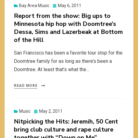
Posted
Bay Area Music
May 6, 2011
on
Report from the show: Big ups to
Minnesota hip hop with Doomtree’s
Dessa, Sims and Lazerbeak at Bottom
of the Hill
San Francisco has been a favorite tour stop for the
Doomtree family for as long as there’s been a
Doomtree. At least that’s what the…
READ MORE
Posted
Music
May 2, 2011
on
Nitpicking the Hits: Jeremih, 50 Cent
bring club culture and rape culture
together with “Down on Me”