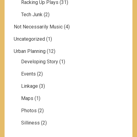
Racking Up Plays
(31)
Tech Junk
(2)
Not Necessarily Music
(4)
Uncategorized
(1)
Urban Planning
(12)
Developing Story
(1)
Events
(2)
Linkage
(3)
Maps
(1)
Photos
(2)
Silliness
(2)