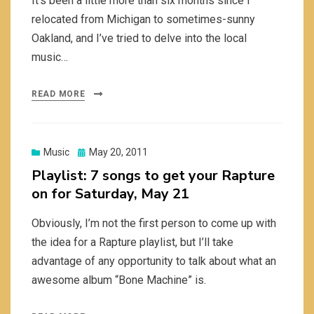
It’s been a little more than six months since I
relocated from Michigan to sometimes-sunny
Oakland, and I’ve tried to delve into the local
music…
READ MORE
Posted
Music
May 20, 2011
on
Playlist: 7 songs to get your Rapture
on for Saturday, May 21
Obviously, I’m not the first person to come up with
the idea for a Rapture playlist, but I’ll take
advantage of any opportunity to talk about what an
awesome album “Bone Machine” is.