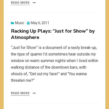
READ MORE
Posted
Music
May 6, 2011
on
Racking Up Plays: “Just for Show” by
Atmosphere
“Just for Show” is a document of a nasty break-up,
the type of quarrel I’d sometimes hear outside my
window on warm summer nights when I lived within
walking distance of the downtown bars, with
shouts of, “Get out my face!” and “You wanna
threaten me?”
READ MORE