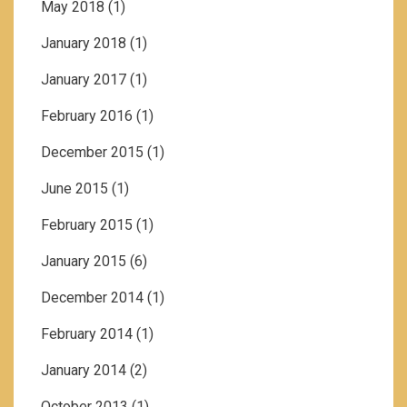
May 2018
(1)
January 2018
(1)
January 2017
(1)
February 2016
(1)
December 2015
(1)
June 2015
(1)
February 2015
(1)
January 2015
(6)
December 2014
(1)
February 2014
(1)
January 2014
(2)
October 2013
(1)