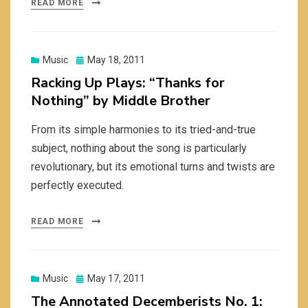
READ MORE
Posted
Music
May 18, 2011
on
Racking Up Plays: “Thanks for
Nothing” by Middle Brother
From its simple harmonies to its tried-and-true
subject, nothing about the song is particularly
revolutionary, but its emotional turns and twists are
perfectly executed.
READ MORE
Posted
Music
May 17, 2011
on
The Annotated Decemberists No. 1: