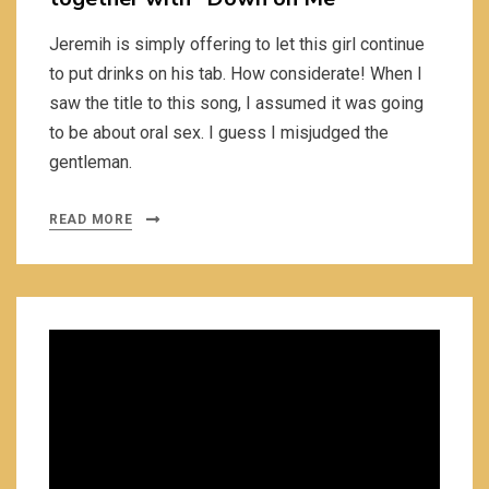
Jeremih is simply offering to let this girl continue
to put drinks on his tab. How considerate! When I
saw the title to this song, I assumed it was going
to be about oral sex. I guess I misjudged the
gentleman.
READ MORE