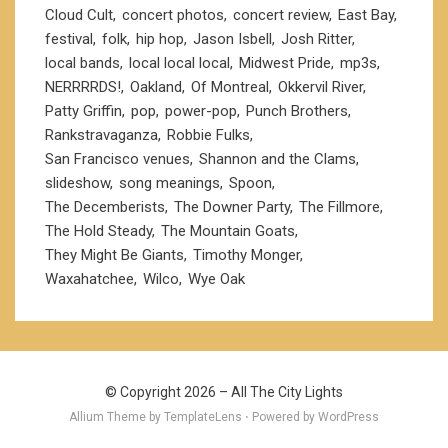
Cloud Cult
concert photos
concert review
East Bay
festival
folk
hip hop
Jason Isbell
Josh Ritter
local bands
local local local
Midwest Pride
mp3s
NERRRRDS!
Oakland
Of Montreal
Okkervil River
Patty Griffin
pop
power-pop
Punch Brothers
Rankstravaganza
Robbie Fulks
San Francisco venues
Shannon and the Clams
slideshow
song meanings
Spoon
The Decemberists
The Downer Party
The Fillmore
The Hold Steady
The Mountain Goats
They Might Be Giants
Timothy Monger
Waxahatchee
Wilco
Wye Oak
© Copyright 2026 –
All The City Lights
Allium Theme by
TemplateLens
⋅ Powered by
WordPress