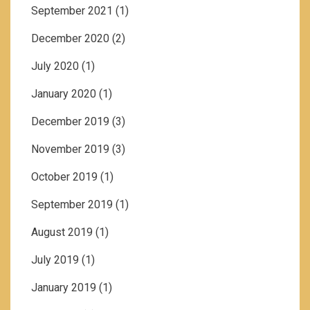
September 2021
(1)
December 2020
(2)
July 2020
(1)
January 2020
(1)
December 2019
(3)
November 2019
(3)
October 2019
(1)
September 2019
(1)
August 2019
(1)
July 2019
(1)
January 2019
(1)