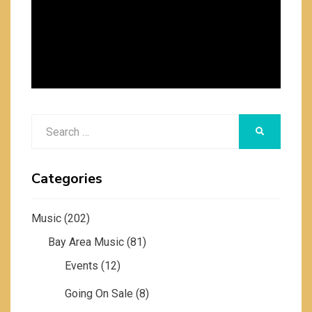
Search
SEARCH
for:
Categories
Music
(202)
Bay Area Music
(81)
Events
(12)
Going On Sale
(8)