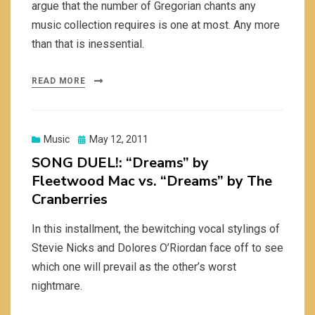
argue that the number of Gregorian chants any
music collection requires is one at most. Any more
than that is inessential.
READ MORE
Posted
Music
May 12, 2011
on
SONG DUEL!: “Dreams” by
Fleetwood Mac vs. “Dreams” by The
Cranberries
In this installment, the bewitching vocal stylings of
Stevie Nicks and Dolores O’Riordan face off to see
which one will prevail as the other’s worst
nightmare.