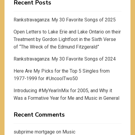
Recent Posts
Rankstravaganza: My 30 Favorite Songs of 2025
Open Letters to Lake Erie and Lake Ontario on their
Treatment by Gordon Lightfoot in the Sixth Verse
of “The Wreck of the Edmund Fitzgerald”
Rankstravaganza: My 30 Favorite Songs of 2024
Here Are My Picks for the Top 5 Singles from
1977-1999 for #UncoolTwo50
Introducing #MyYearInMix for 2005, and Why it
Was a Formative Year for Me and Music in General
Recent Comments
subprime mortgage
on
Music