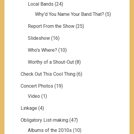
Local Bands
(24)
Why'd You Name Your Band That?
(5)
Report From the Show
(25)
Slideshow
(16)
Who's Where?
(10)
Worthy of a Shout-Out
(8)
Check Out This Cool Thing
(6)
Concert Photos
(19)
Video
(1)
Linkage
(4)
Obligatory List-making
(47)
Albums of the 2010s
(10)