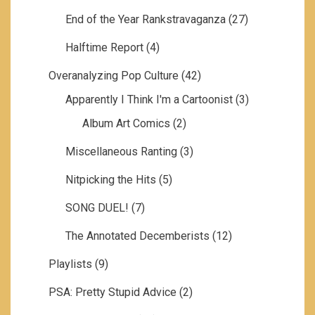
End of the Year Rankstravaganza
(27)
Halftime Report
(4)
Overanalyzing Pop Culture
(42)
Apparently I Think I'm a Cartoonist
(3)
Album Art Comics
(2)
Miscellaneous Ranting
(3)
Nitpicking the Hits
(5)
SONG DUEL!
(7)
The Annotated Decemberists
(12)
Playlists
(9)
PSA: Pretty Stupid Advice
(2)