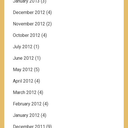
January 2013
(3)
December 2012
(4)
November 2012
(2)
October 2012
(4)
July 2012
(1)
June 2012
(1)
May 2012
(5)
April 2012
(4)
March 2012
(4)
February 2012
(4)
January 2012
(4)
December 2011
(9)