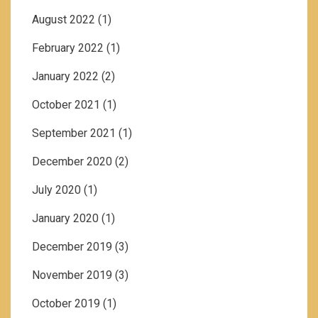
August 2022
(1)
February 2022
(1)
January 2022
(2)
October 2021
(1)
September 2021
(1)
December 2020
(2)
July 2020
(1)
January 2020
(1)
December 2019
(3)
November 2019
(3)
October 2019
(1)