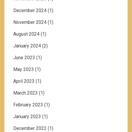
December 2024
(1)
November 2024
(1)
August 2024
(1)
January 2024
(2)
June 2023
(1)
May 2023
(1)
April 2023
(1)
March 2023
(1)
February 2023
(1)
January 2023
(1)
December 2022
(1)