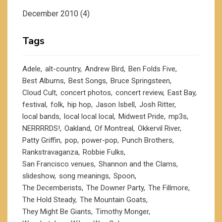
December 2010
(4)
Tags
Adele
alt-country
Andrew Bird
Ben Folds Five
Best Albums
Best Songs
Bruce Springsteen
Cloud Cult
concert photos
concert review
East Bay
festival
folk
hip hop
Jason Isbell
Josh Ritter
local bands
local local local
Midwest Pride
mp3s
NERRRRDS!
Oakland
Of Montreal
Okkervil River
Patty Griffin
pop
power-pop
Punch Brothers
Rankstravaganza
Robbie Fulks
San Francisco venues
Shannon and the Clams
slideshow
song meanings
Spoon
The Decemberists
The Downer Party
The Fillmore
The Hold Steady
The Mountain Goats
They Might Be Giants
Timothy Monger