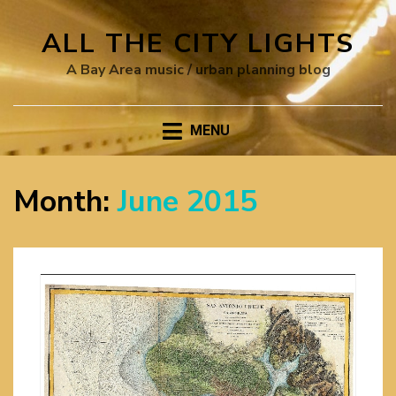
ALL THE CITY LIGHTS
A Bay Area music / urban planning blog
MENU
Month:
June 2015