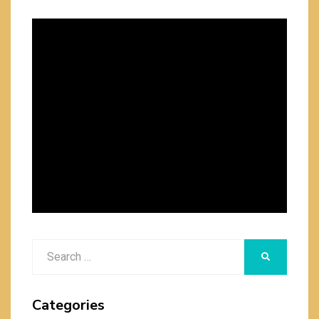
Search
SEARCH
for:
Categories