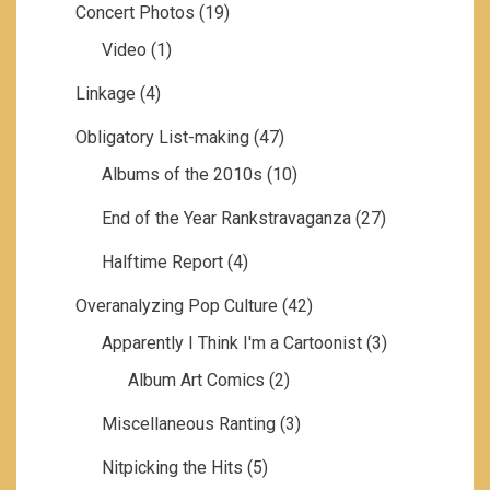
Concert Photos
(19)
Video
(1)
Linkage
(4)
Obligatory List-making
(47)
Albums of the 2010s
(10)
End of the Year Rankstravaganza
(27)
Halftime Report
(4)
Overanalyzing Pop Culture
(42)
Apparently I Think I'm a Cartoonist
(3)
Album Art Comics
(2)
Miscellaneous Ranting
(3)
Nitpicking the Hits
(5)