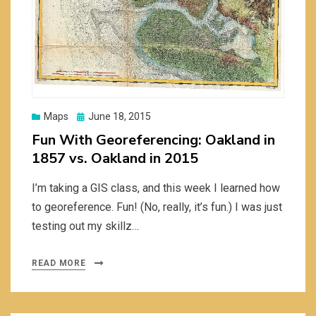
Posted
Maps
June 18, 2015
on
Fun With Georeferencing: Oakland in
1857 vs. Oakland in 2015
I’m taking a GIS class, and this week I learned how
to georeference. Fun! (No, really, it’s fun.) I was just
testing out my skillz…
READ MORE