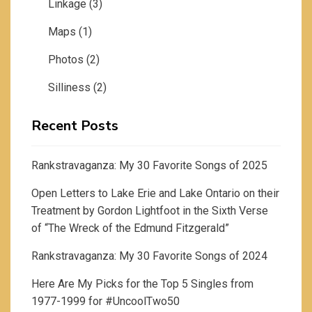
Linkage
(3)
Maps
(1)
Photos
(2)
Silliness
(2)
Recent Posts
Rankstravaganza: My 30 Favorite Songs of 2025
Open Letters to Lake Erie and Lake Ontario on their
Treatment by Gordon Lightfoot in the Sixth Verse
of “The Wreck of the Edmund Fitzgerald”
Rankstravaganza: My 30 Favorite Songs of 2024
Here Are My Picks for the Top 5 Singles from
1977-1999 for #UncoolTwo50