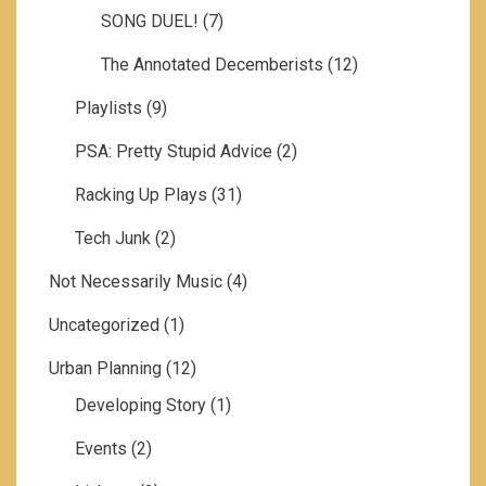
SONG DUEL!
(7)
The Annotated Decemberists
(12)
Playlists
(9)
PSA: Pretty Stupid Advice
(2)
Racking Up Plays
(31)
Tech Junk
(2)
Not Necessarily Music
(4)
Uncategorized
(1)
Urban Planning
(12)
Developing Story
(1)
Events
(2)