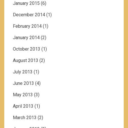
January 2015
(6)
December 2014
(1)
February 2014
(1)
January 2014
(2)
October 2013
(1)
August 2013
(2)
July 2013
(1)
June 2013
(4)
May 2013
(3)
April 2013
(1)
March 2013
(2)