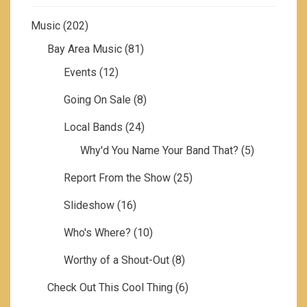
Music
(202)
Bay Area Music
(81)
Events
(12)
Going On Sale
(8)
Local Bands
(24)
Why'd You Name Your Band That?
(5)
Report From the Show
(25)
Slideshow
(16)
Who's Where?
(10)
Worthy of a Shout-Out
(8)
Check Out This Cool Thing
(6)