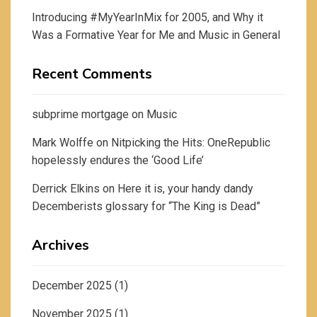
Introducing #MyYearInMix for 2005, and Why it
Was a Formative Year for Me and Music in General
Recent Comments
subprime mortgage
on
Music
Mark Wolffe
on
Nitpicking the Hits: OneRepublic
hopelessly endures the ‘Good Life’
Derrick Elkins
on
Here it is, your handy dandy
Decemberists glossary for “The King is Dead”
Archives
December 2025
(1)
November 2025
(1)