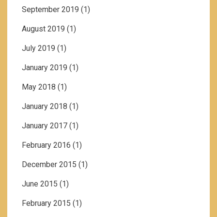
September 2019
(1)
August 2019
(1)
July 2019
(1)
January 2019
(1)
May 2018
(1)
January 2018
(1)
January 2017
(1)
February 2016
(1)
December 2015
(1)
June 2015
(1)
February 2015
(1)