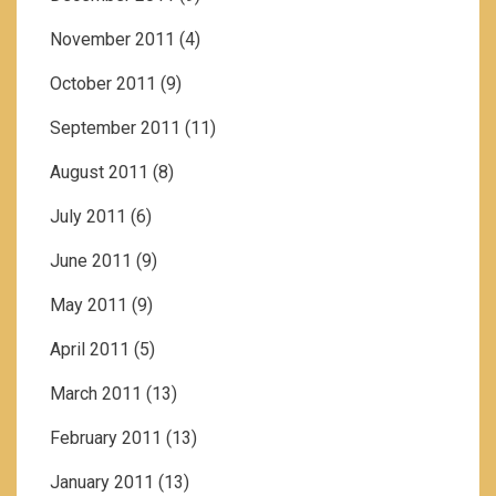
November 2011
(4)
October 2011
(9)
September 2011
(11)
August 2011
(8)
July 2011
(6)
June 2011
(9)
May 2011
(9)
April 2011
(5)
March 2011
(13)
February 2011
(13)
January 2011
(13)