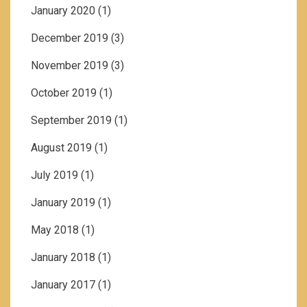
January 2020
(1)
December 2019
(3)
November 2019
(3)
October 2019
(1)
September 2019
(1)
August 2019
(1)
July 2019
(1)
January 2019
(1)
May 2018
(1)
January 2018
(1)
January 2017
(1)