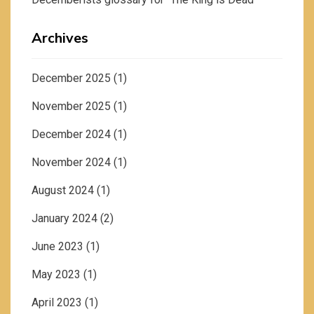
Archives
December 2025
(1)
November 2025
(1)
December 2024
(1)
November 2024
(1)
August 2024
(1)
January 2024
(2)
June 2023
(1)
May 2023
(1)
April 2023
(1)