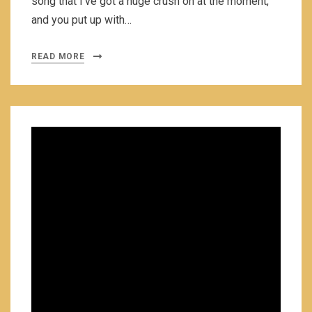
song that I’ve got a huge crush on at the moment,
and you put up with…
READ MORE