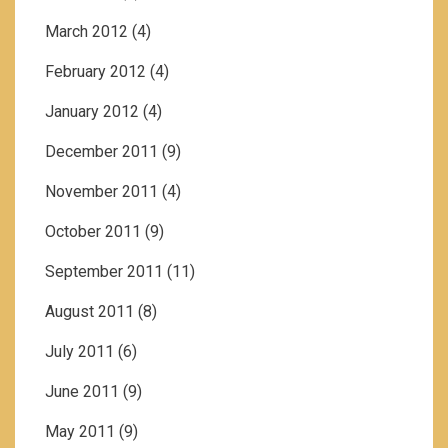
March 2012
(4)
February 2012
(4)
January 2012
(4)
December 2011
(9)
November 2011
(4)
October 2011
(9)
September 2011
(11)
August 2011
(8)
July 2011
(6)
June 2011
(9)
May 2011
(9)