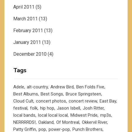
April 2011
(5)
March 2011
(13)
February 2011
(13)
January 2011
(13)
December 2010
(4)
Tags
Adele
alt-country
Andrew Bird
Ben Folds Five
Best Albums
Best Songs
Bruce Springsteen
Cloud Cult
concert photos
concert review
East Bay
festival
folk
hip hop
Jason Isbell
Josh Ritter
local bands
local local local
Midwest Pride
mp3s
NERRRRDS!
Oakland
Of Montreal
Okkervil River
Patty Griffin
pop
power-pop
Punch Brothers