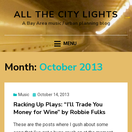
ALL THE CITY LIGHTS
A Bay Area music / urban planning blog
MENU
Month:
October 2013
Posted
Music
October 14, 2013
on
Racking Up Plays: “I’ll Trade You
Money for Wine” by Robbie Fulks
These are the posts where I gush about some