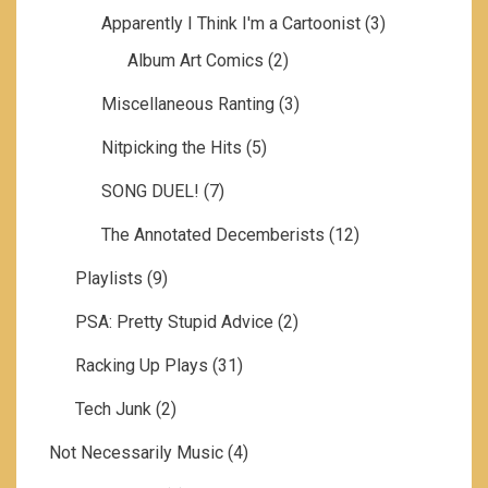
Apparently I Think I'm a Cartoonist
(3)
Album Art Comics
(2)
Miscellaneous Ranting
(3)
Nitpicking the Hits
(5)
SONG DUEL!
(7)
The Annotated Decemberists
(12)
Playlists
(9)
PSA: Pretty Stupid Advice
(2)
Racking Up Plays
(31)
Tech Junk
(2)
Not Necessarily Music
(4)