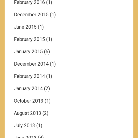
February 2016
(1)
December 2015
(1)
June 2015
(1)
February 2015
(1)
January 2015
(6)
December 2014
(1)
February 2014
(1)
January 2014
(2)
October 2013
(1)
August 2013
(2)
July 2013
(1)
June 2013
(4)