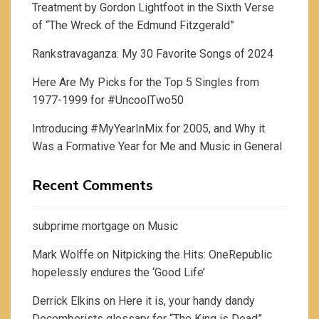
Treatment by Gordon Lightfoot in the Sixth Verse
of “The Wreck of the Edmund Fitzgerald”
Rankstravaganza: My 30 Favorite Songs of 2024
Here Are My Picks for the Top 5 Singles from
1977-1999 for #UncoolTwo50
Introducing #MyYearInMix for 2005, and Why it
Was a Formative Year for Me and Music in General
Recent Comments
subprime mortgage
on
Music
Mark Wolffe
on
Nitpicking the Hits: OneRepublic
hopelessly endures the ‘Good Life’
Derrick Elkins
on
Here it is, your handy dandy
Decemberists glossary for “The King is Dead”