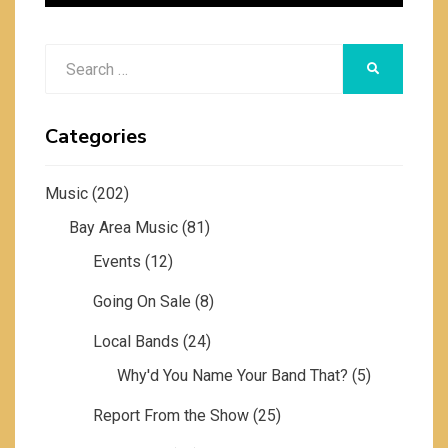
Search
SEARCH
for:
Categories
Music
(202)
Bay Area Music
(81)
Events
(12)
Going On Sale
(8)
Local Bands
(24)
Why'd You Name Your Band That?
(5)
Report From the Show
(25)