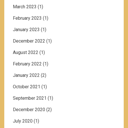
March 2023
(1)
February 2023
(1)
January 2023
(1)
December 2022
(1)
August 2022
(1)
February 2022
(1)
January 2022
(2)
October 2021
(1)
September 2021
(1)
December 2020
(2)
July 2020
(1)