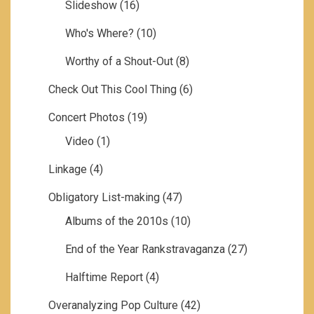
Slideshow
(16)
Who's Where?
(10)
Worthy of a Shout-Out
(8)
Check Out This Cool Thing
(6)
Concert Photos
(19)
Video
(1)
Linkage
(4)
Obligatory List-making
(47)
Albums of the 2010s
(10)
End of the Year Rankstravaganza
(27)
Halftime Report
(4)
Overanalyzing Pop Culture
(42)