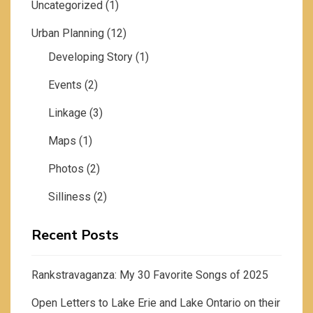
Uncategorized
(1)
Urban Planning
(12)
Developing Story
(1)
Events
(2)
Linkage
(3)
Maps
(1)
Photos
(2)
Silliness
(2)
Recent Posts
Rankstravaganza: My 30 Favorite Songs of 2025
Open Letters to Lake Erie and Lake Ontario on their