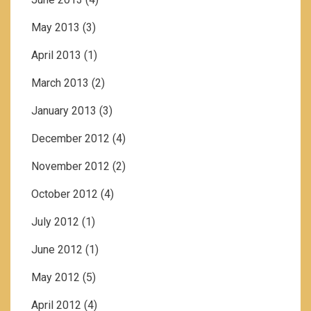
May 2013
(3)
April 2013
(1)
March 2013
(2)
January 2013
(3)
December 2012
(4)
November 2012
(2)
October 2012
(4)
July 2012
(1)
June 2012
(1)
May 2012
(5)
April 2012
(4)