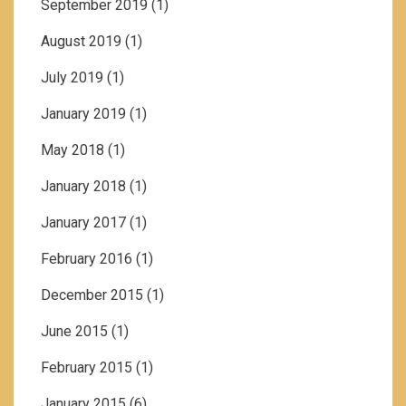
September 2019
(1)
August 2019
(1)
July 2019
(1)
January 2019
(1)
May 2018
(1)
January 2018
(1)
January 2017
(1)
February 2016
(1)
December 2015
(1)
June 2015
(1)
February 2015
(1)
January 2015
(6)