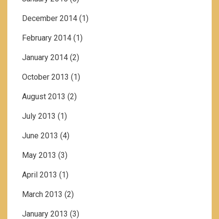
December 2014
(1)
February 2014
(1)
January 2014
(2)
October 2013
(1)
August 2013
(2)
July 2013
(1)
June 2013
(4)
May 2013
(3)
April 2013
(1)
March 2013
(2)
January 2013
(3)