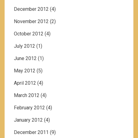
December 2012
(4)
November 2012
(2)
October 2012
(4)
July 2012
(1)
June 2012
(1)
May 2012
(5)
April 2012
(4)
March 2012
(4)
February 2012
(4)
January 2012
(4)
December 2011
(9)