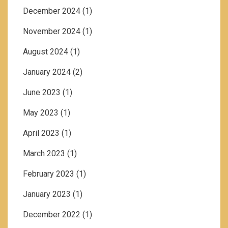
December 2024
(1)
November 2024
(1)
August 2024
(1)
January 2024
(2)
June 2023
(1)
May 2023
(1)
April 2023
(1)
March 2023
(1)
February 2023
(1)
January 2023
(1)
December 2022
(1)