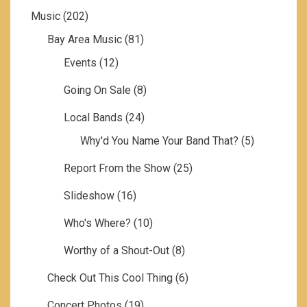
Music
(202)
Bay Area Music
(81)
Events
(12)
Going On Sale
(8)
Local Bands
(24)
Why'd You Name Your Band That?
(5)
Report From the Show
(25)
Slideshow
(16)
Who's Where?
(10)
Worthy of a Shout-Out
(8)
Check Out This Cool Thing
(6)
Concert Photos
(19)