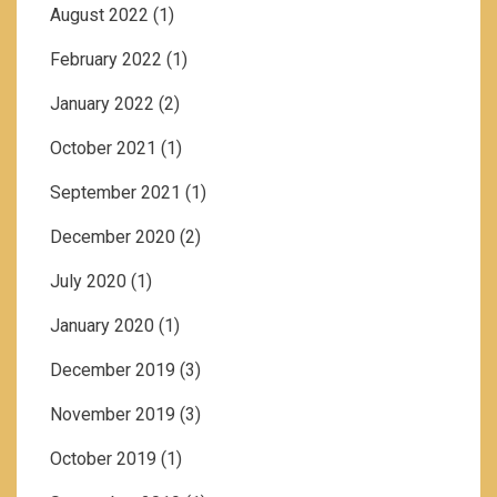
August 2022
(1)
February 2022
(1)
January 2022
(2)
October 2021
(1)
September 2021
(1)
December 2020
(2)
July 2020
(1)
January 2020
(1)
December 2019
(3)
November 2019
(3)
October 2019
(1)