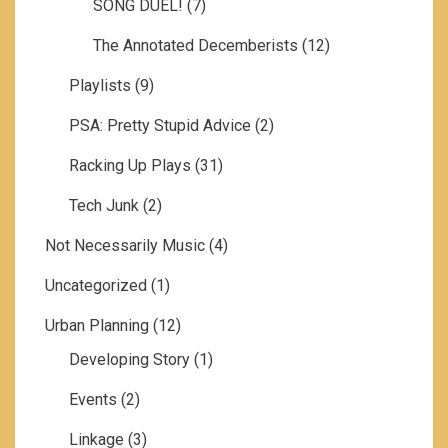
SONG DUEL!
(7)
The Annotated Decemberists
(12)
Playlists
(9)
PSA: Pretty Stupid Advice
(2)
Racking Up Plays
(31)
Tech Junk
(2)
Not Necessarily Music
(4)
Uncategorized
(1)
Urban Planning
(12)
Developing Story
(1)
Events
(2)
Linkage
(3)