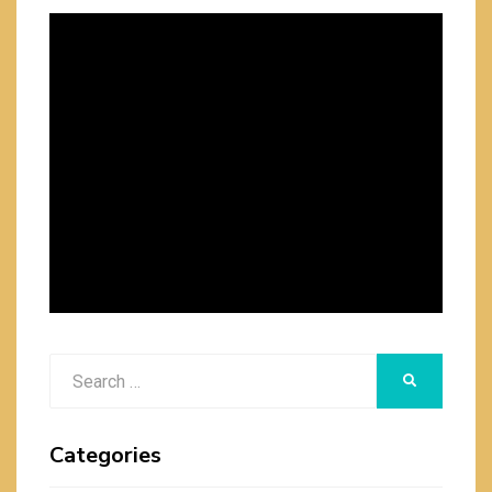
Search
SEARCH
for:
Categories