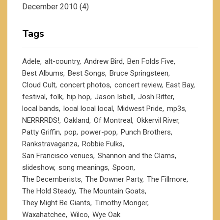
December 2010
(4)
Tags
Adele
alt-country
Andrew Bird
Ben Folds Five
Best Albums
Best Songs
Bruce Springsteen
Cloud Cult
concert photos
concert review
East Bay
festival
folk
hip hop
Jason Isbell
Josh Ritter
local bands
local local local
Midwest Pride
mp3s
NERRRRDS!
Oakland
Of Montreal
Okkervil River
Patty Griffin
pop
power-pop
Punch Brothers
Rankstravaganza
Robbie Fulks
San Francisco venues
Shannon and the Clams
slideshow
song meanings
Spoon
The Decemberists
The Downer Party
The Fillmore
The Hold Steady
The Mountain Goats
They Might Be Giants
Timothy Monger
Waxahatchee
Wilco
Wye Oak