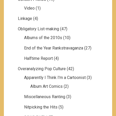
Video
(1)
Linkage
(4)
Obligatory List-making
(47)
Albums of the 2010s
(10)
End of the Year Rankstravaganza
(27)
Halftime Report
(4)
Overanalyzing Pop Culture
(42)
Apparently I Think I'm a Cartoonist
(3)
Album Art Comics
(2)
Miscellaneous Ranting
(3)
Nitpicking the Hits
(5)