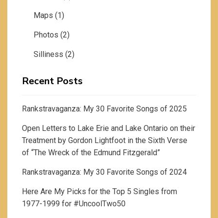
Maps
(1)
Photos
(2)
Silliness
(2)
Recent Posts
Rankstravaganza: My 30 Favorite Songs of 2025
Open Letters to Lake Erie and Lake Ontario on their
Treatment by Gordon Lightfoot in the Sixth Verse
of “The Wreck of the Edmund Fitzgerald”
Rankstravaganza: My 30 Favorite Songs of 2024
Here Are My Picks for the Top 5 Singles from
1977-1999 for #UncoolTwo50