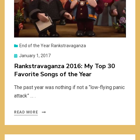
End of the Year Rankstravaganza
Posted
January 1, 2017
on
Rankstravaganza 2016: My Top 30
Favorite Songs of the Year
The past year was nothing if not a “low-flying panic
attack” … .
READ MORE