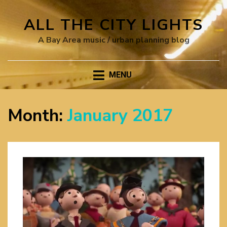
ALL THE CITY LIGHTS
A Bay Area music / urban planning blog
MENU
Month:
January 2017