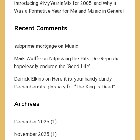
Introducing #MyYearInMix for 2005, and Why it
Was a Formative Year for Me and Music in General
Recent Comments
subprime mortgage
on
Music
Mark Wolffe
on
Nitpicking the Hits: OneRepublic
hopelessly endures the ‘Good Life’
Derrick Elkins
on
Here it is, your handy dandy
Decemberists glossary for “The King is Dead”
Archives
December 2025
(1)
November 2025
(1)