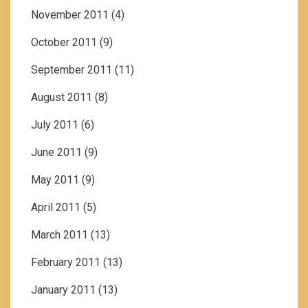
November 2011
(4)
October 2011
(9)
September 2011
(11)
August 2011
(8)
July 2011
(6)
June 2011
(9)
May 2011
(9)
April 2011
(5)
March 2011
(13)
February 2011
(13)
January 2011
(13)