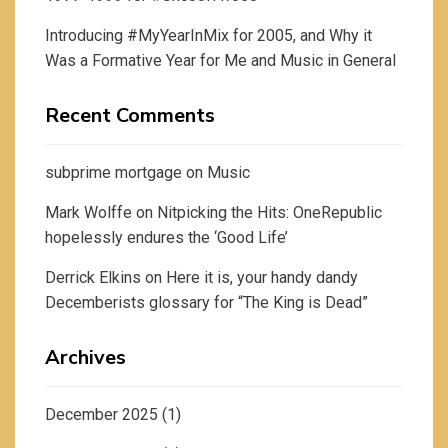
Introducing #MyYearInMix for 2005, and Why it
Was a Formative Year for Me and Music in General
Recent Comments
subprime mortgage
on
Music
Mark Wolffe
on
Nitpicking the Hits: OneRepublic
hopelessly endures the ‘Good Life’
Derrick Elkins
on
Here it is, your handy dandy
Decemberists glossary for “The King is Dead”
Archives
December 2025
(1)