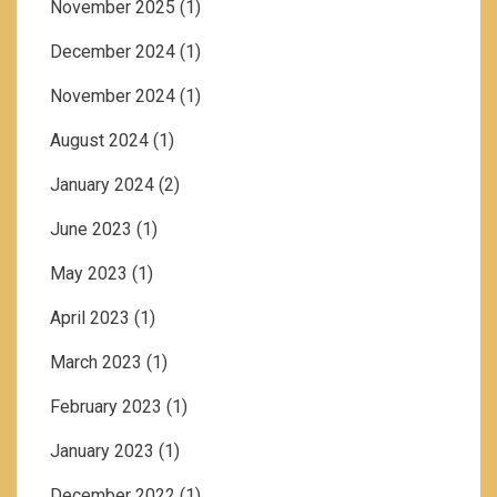
November 2025
(1)
December 2024
(1)
November 2024
(1)
August 2024
(1)
January 2024
(2)
June 2023
(1)
May 2023
(1)
April 2023
(1)
March 2023
(1)
February 2023
(1)
January 2023
(1)
December 2022
(1)