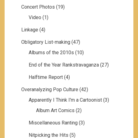
Concert Photos
(19)
Video
(1)
Linkage
(4)
Obligatory List-making
(47)
Albums of the 2010s
(10)
End of the Year Rankstravaganza
(27)
Halftime Report
(4)
Overanalyzing Pop Culture
(42)
Apparently I Think I'm a Cartoonist
(3)
Album Art Comics
(2)
Miscellaneous Ranting
(3)
Nitpicking the Hits
(5)