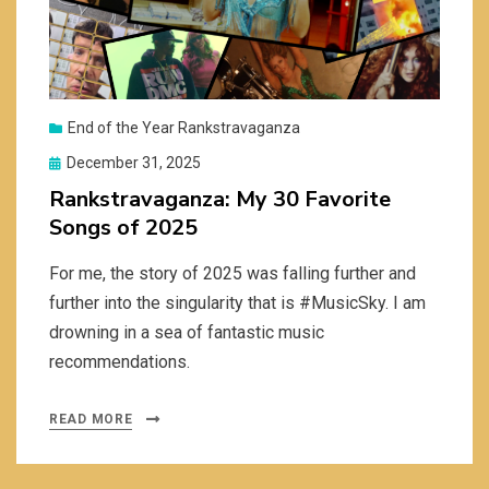
End of the Year Rankstravaganza
Posted
December 31, 2025
on
Rankstravaganza: My 30 Favorite
Songs of 2025
For me, the story of 2025 was falling further and
further into the singularity that is #MusicSky. I am
drowning in a sea of fantastic music
recommendations.
READ MORE