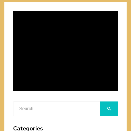
Search
SEARCH
for:
Categories