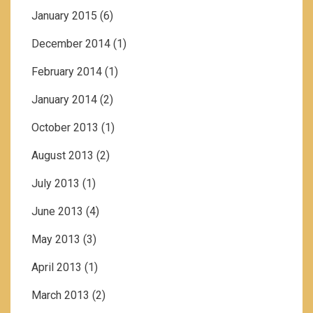
January 2015
(6)
December 2014
(1)
February 2014
(1)
January 2014
(2)
October 2013
(1)
August 2013
(2)
July 2013
(1)
June 2013
(4)
May 2013
(3)
April 2013
(1)
March 2013
(2)