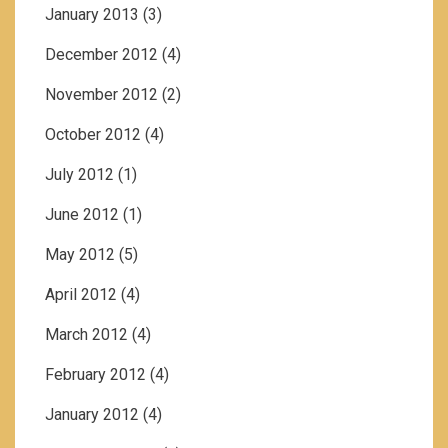
January 2013
(3)
December 2012
(4)
November 2012
(2)
October 2012
(4)
July 2012
(1)
June 2012
(1)
May 2012
(5)
April 2012
(4)
March 2012
(4)
February 2012
(4)
January 2012
(4)