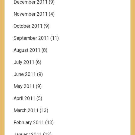
December 2011
(9)
November 2011
(4)
October 2011
(9)
September 2011
(11)
August 2011
(8)
July 2011
(6)
June 2011
(9)
May 2011
(9)
April 2011
(5)
March 2011
(13)
February 2011
(13)
January 2011
(13)