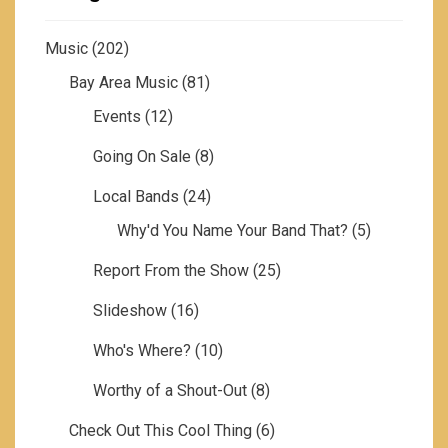
Music
(202)
Bay Area Music
(81)
Events
(12)
Going On Sale
(8)
Local Bands
(24)
Why'd You Name Your Band That?
(5)
Report From the Show
(25)
Slideshow
(16)
Who's Where?
(10)
Worthy of a Shout-Out
(8)
Check Out This Cool Thing
(6)