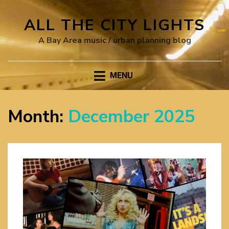
ALL THE CITY LIGHTS
A Bay Area music / urban planning blog
MENU
Month:
December 2025