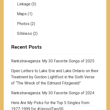
Linkage
(3)
Maps
(1)
Photos
(2)
Silliness
(2)
Recent Posts
Rankstravaganza: My 30 Favorite Songs of 2025
Open Letters to Lake Erie and Lake Ontario on their
Treatment by Gordon Lightfoot in the Sixth Verse
of “The Wreck of the Edmund Fitzgerald”
Rankstravaganza: My 30 Favorite Songs of 2024
Here Are My Picks for the Top 5 Singles from
1977-1999 for #UncoolTwo50