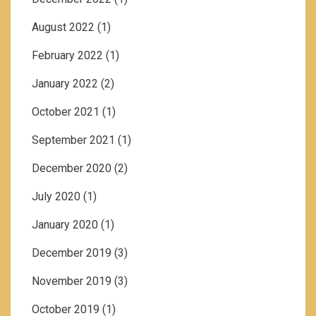
August 2022
(1)
February 2022
(1)
January 2022
(2)
October 2021
(1)
September 2021
(1)
December 2020
(2)
July 2020
(1)
January 2020
(1)
December 2019
(3)
November 2019
(3)
October 2019
(1)