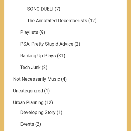
SONG DUEL!
(7)
The Annotated Decemberists
(12)
Playlists
(9)
PSA: Pretty Stupid Advice
(2)
Racking Up Plays
(31)
Tech Junk
(2)
Not Necessarily Music
(4)
Uncategorized
(1)
Urban Planning
(12)
Developing Story
(1)
Events
(2)