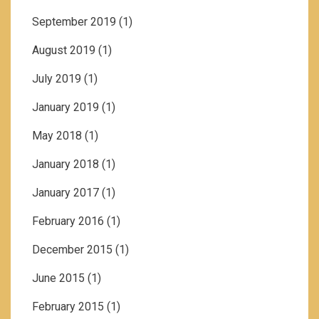
September 2019
(1)
August 2019
(1)
July 2019
(1)
January 2019
(1)
May 2018
(1)
January 2018
(1)
January 2017
(1)
February 2016
(1)
December 2015
(1)
June 2015
(1)
February 2015
(1)