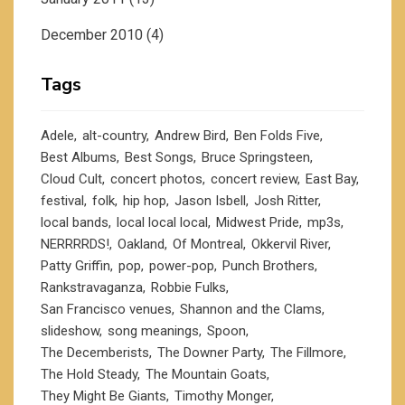
December 2010
(4)
Tags
Adele
alt-country
Andrew Bird
Ben Folds Five
Best Albums
Best Songs
Bruce Springsteen
Cloud Cult
concert photos
concert review
East Bay
festival
folk
hip hop
Jason Isbell
Josh Ritter
local bands
local local local
Midwest Pride
mp3s
NERRRRDS!
Oakland
Of Montreal
Okkervil River
Patty Griffin
pop
power-pop
Punch Brothers
Rankstravaganza
Robbie Fulks
San Francisco venues
Shannon and the Clams
slideshow
song meanings
Spoon
The Decemberists
The Downer Party
The Fillmore
The Hold Steady
The Mountain Goats
They Might Be Giants
Timothy Monger