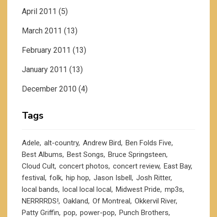
April 2011
(5)
March 2011
(13)
February 2011
(13)
January 2011
(13)
December 2010
(4)
Tags
Adele
alt-country
Andrew Bird
Ben Folds Five
Best Albums
Best Songs
Bruce Springsteen
Cloud Cult
concert photos
concert review
East Bay
festival
folk
hip hop
Jason Isbell
Josh Ritter
local bands
local local local
Midwest Pride
mp3s
NERRRRDS!
Oakland
Of Montreal
Okkervil River
Patty Griffin
pop
power-pop
Punch Brothers