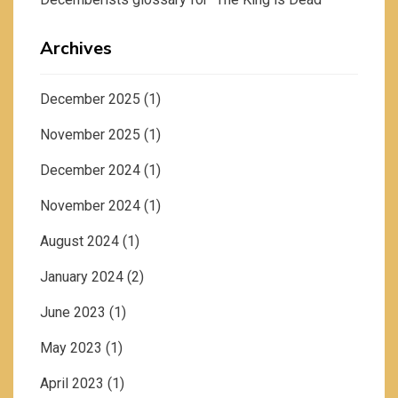
Archives
December 2025
(1)
November 2025
(1)
December 2024
(1)
November 2024
(1)
August 2024
(1)
January 2024
(2)
June 2023
(1)
May 2023
(1)
April 2023
(1)