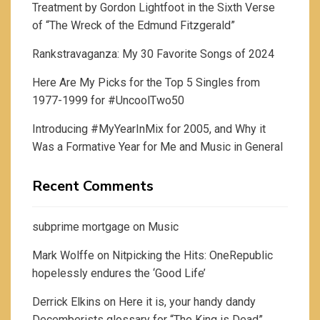
Treatment by Gordon Lightfoot in the Sixth Verse
of “The Wreck of the Edmund Fitzgerald”
Rankstravaganza: My 30 Favorite Songs of 2024
Here Are My Picks for the Top 5 Singles from
1977-1999 for #UncoolTwo50
Introducing #MyYearInMix for 2005, and Why it
Was a Formative Year for Me and Music in General
Recent Comments
subprime mortgage
on
Music
Mark Wolffe
on
Nitpicking the Hits: OneRepublic
hopelessly endures the ‘Good Life’
Derrick Elkins
on
Here it is, your handy dandy
Decemberists glossary for “The King is Dead”