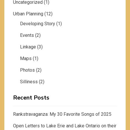
Uncategorized
(1)
Urban Planning
(12)
Developing Story
(1)
Events
(2)
Linkage
(3)
Maps
(1)
Photos
(2)
Silliness
(2)
Recent Posts
Rankstravaganza: My 30 Favorite Songs of 2025
Open Letters to Lake Erie and Lake Ontario on their