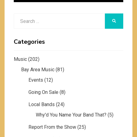
Search
SEARCH
for:
Categories
Music
(202)
Bay Area Music
(81)
Events
(12)
Going On Sale
(8)
Local Bands
(24)
Why'd You Name Your Band That?
(5)
Report From the Show
(25)