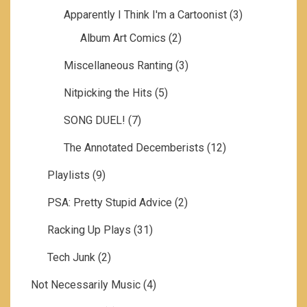
Apparently I Think I'm a Cartoonist
(3)
Album Art Comics
(2)
Miscellaneous Ranting
(3)
Nitpicking the Hits
(5)
SONG DUEL!
(7)
The Annotated Decemberists
(12)
Playlists
(9)
PSA: Pretty Stupid Advice
(2)
Racking Up Plays
(31)
Tech Junk
(2)
Not Necessarily Music
(4)