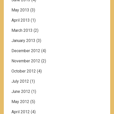
May 2013
(3)
April 2013
(1)
March 2013
(2)
January 2013
(3)
December 2012
(4)
November 2012
(2)
October 2012
(4)
July 2012
(1)
June 2012
(1)
May 2012
(5)
April 2012
(4)