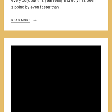
every July, but this year really and truly has been
zipping by even faster than…
READ MORE