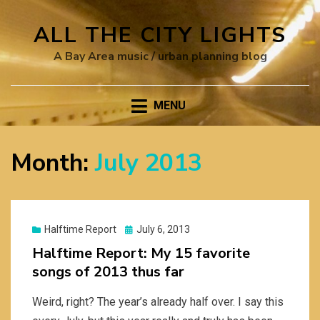
ALL THE CITY LIGHTS
A Bay Area music / urban planning blog
MENU
Month:
July 2013
Posted
Halftime Report
July 6, 2013
on
Halftime Report: My 15 favorite
songs of 2013 thus far
Weird, right? The year’s already half over. I say this