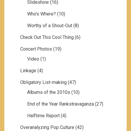
Slideshow
(16)
Who's Where?
(10)
Worthy of a Shout-Out
(8)
Check Out This Cool Thing
(6)
Concert Photos
(19)
Video
(1)
Linkage
(4)
Obligatory List-making
(47)
Albums of the 2010s
(10)
End of the Year Rankstravaganza
(27)
Halftime Report
(4)
Overanalyzing Pop Culture
(42)