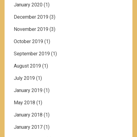
January 2020
(1)
December 2019
(3)
November 2019
(3)
October 2019
(1)
September 2019
(1)
August 2019
(1)
July 2019
(1)
January 2019
(1)
May 2018
(1)
January 2018
(1)
January 2017
(1)