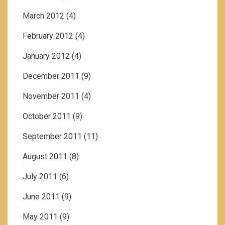
March 2012
(4)
February 2012
(4)
January 2012
(4)
December 2011
(9)
November 2011
(4)
October 2011
(9)
September 2011
(11)
August 2011
(8)
July 2011
(6)
June 2011
(9)
May 2011
(9)