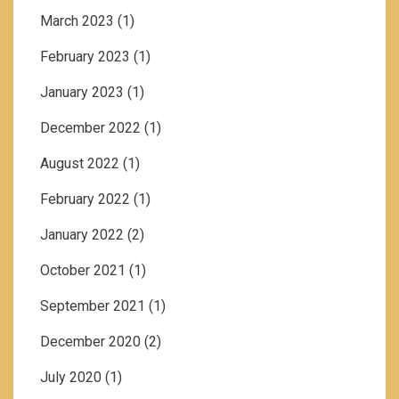
March 2023
(1)
February 2023
(1)
January 2023
(1)
December 2022
(1)
August 2022
(1)
February 2022
(1)
January 2022
(2)
October 2021
(1)
September 2021
(1)
December 2020
(2)
July 2020
(1)