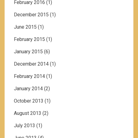
February 2016
(1)
December 2015
(1)
June 2015
(1)
February 2015
(1)
January 2015
(6)
December 2014
(1)
February 2014
(1)
January 2014
(2)
October 2013
(1)
August 2013
(2)
July 2013
(1)
June 2013
(4)