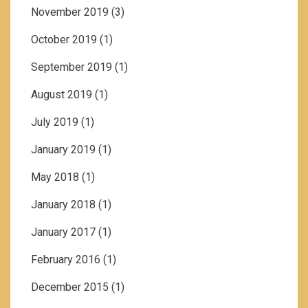
November 2019
(3)
October 2019
(1)
September 2019
(1)
August 2019
(1)
July 2019
(1)
January 2019
(1)
May 2018
(1)
January 2018
(1)
January 2017
(1)
February 2016
(1)
December 2015
(1)