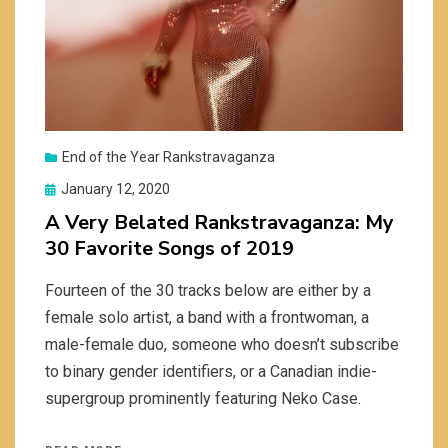
End of the Year Rankstravaganza
Posted
January 12, 2020
on
A Very Belated Rankstravaganza: My
30 Favorite Songs of 2019
Fourteen of the 30 tracks below are either by a
female solo artist, a band with a frontwoman, a
male-female duo, someone who doesn’t subscribe
to binary gender identifiers, or a Canadian indie-
supergroup prominently featuring Neko Case.