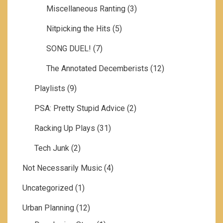
Miscellaneous Ranting
(3)
Nitpicking the Hits
(5)
SONG DUEL!
(7)
The Annotated Decemberists
(12)
Playlists
(9)
PSA: Pretty Stupid Advice
(2)
Racking Up Plays
(31)
Tech Junk
(2)
Not Necessarily Music
(4)
Uncategorized
(1)
Urban Planning
(12)