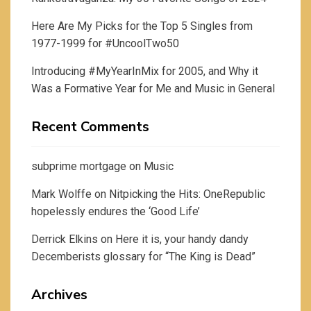
Here Are My Picks for the Top 5 Singles from
1977-1999 for #UncoolTwo50
Introducing #MyYearInMix for 2005, and Why it
Was a Formative Year for Me and Music in General
Recent Comments
subprime mortgage
on
Music
Mark Wolffe
on
Nitpicking the Hits: OneRepublic
hopelessly endures the ‘Good Life’
Derrick Elkins
on
Here it is, your handy dandy
Decemberists glossary for “The King is Dead”
Archives