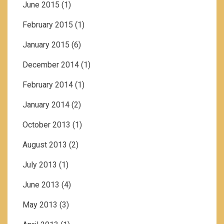
June 2015
(1)
February 2015
(1)
January 2015
(6)
December 2014
(1)
February 2014
(1)
January 2014
(2)
October 2013
(1)
August 2013
(2)
July 2013
(1)
June 2013
(4)
May 2013
(3)