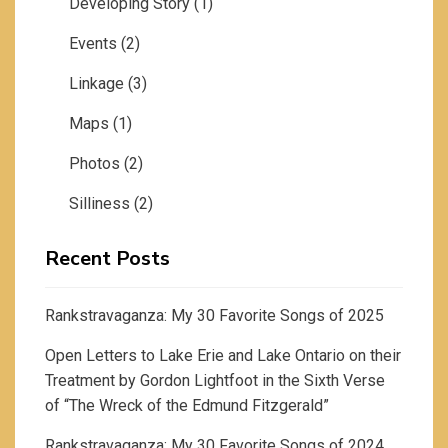
Developing Story
(1)
Events
(2)
Linkage
(3)
Maps
(1)
Photos
(2)
Silliness
(2)
Recent Posts
Rankstravaganza: My 30 Favorite Songs of 2025
Open Letters to Lake Erie and Lake Ontario on their
Treatment by Gordon Lightfoot in the Sixth Verse
of “The Wreck of the Edmund Fitzgerald”
Rankstravaganza: My 30 Favorite Songs of 2024