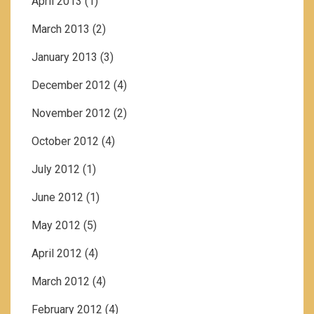
April 2013
(1)
March 2013
(2)
January 2013
(3)
December 2012
(4)
November 2012
(2)
October 2012
(4)
July 2012
(1)
June 2012
(1)
May 2012
(5)
April 2012
(4)
March 2012
(4)
February 2012
(4)