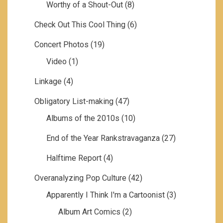
Worthy of a Shout-Out
(8)
Check Out This Cool Thing
(6)
Concert Photos
(19)
Video
(1)
Linkage
(4)
Obligatory List-making
(47)
Albums of the 2010s
(10)
End of the Year Rankstravaganza
(27)
Halftime Report
(4)
Overanalyzing Pop Culture
(42)
Apparently I Think I'm a Cartoonist
(3)
Album Art Comics
(2)