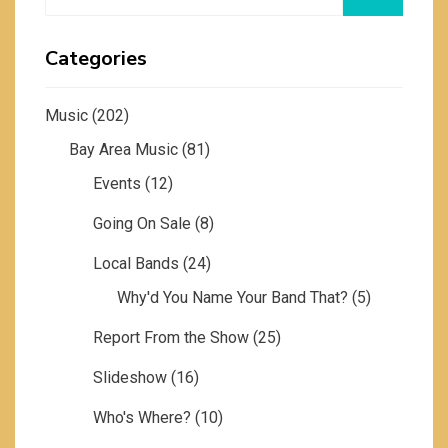
for:
Categories
Music
(202)
Bay Area Music
(81)
Events
(12)
Going On Sale
(8)
Local Bands
(24)
Why'd You Name Your Band That?
(5)
Report From the Show
(25)
Slideshow
(16)
Who's Where?
(10)