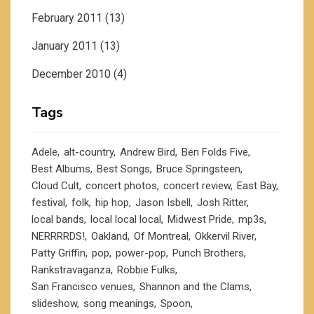
February 2011
(13)
January 2011
(13)
December 2010
(4)
Tags
Adele
alt-country
Andrew Bird
Ben Folds Five
Best Albums
Best Songs
Bruce Springsteen
Cloud Cult
concert photos
concert review
East Bay
festival
folk
hip hop
Jason Isbell
Josh Ritter
local bands
local local local
Midwest Pride
mp3s
NERRRRDS!
Oakland
Of Montreal
Okkervil River
Patty Griffin
pop
power-pop
Punch Brothers
Rankstravaganza
Robbie Fulks
San Francisco venues
Shannon and the Clams
slideshow
song meanings
Spoon