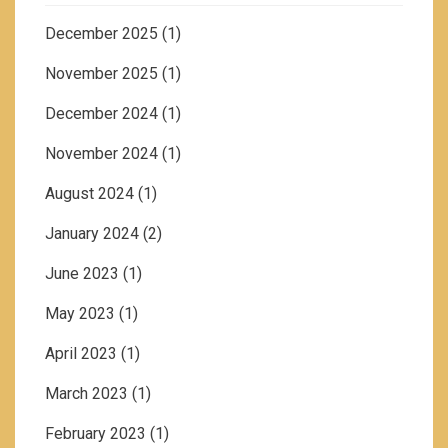
December 2025
(1)
November 2025
(1)
December 2024
(1)
November 2024
(1)
August 2024
(1)
January 2024
(2)
June 2023
(1)
May 2023
(1)
April 2023
(1)
March 2023
(1)
February 2023
(1)