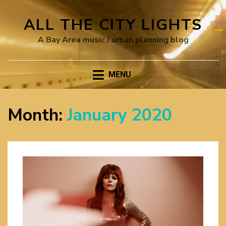
ALL THE CITY LIGHTS
A Bay Area music / urban planning blog
MENU
Month:
January 2020