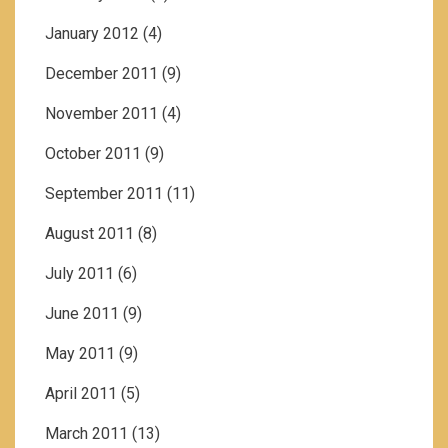
January 2012
(4)
December 2011
(9)
November 2011
(4)
October 2011
(9)
September 2011
(11)
August 2011
(8)
July 2011
(6)
June 2011
(9)
May 2011
(9)
April 2011
(5)
March 2011
(13)