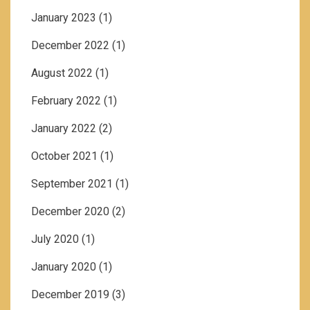
January 2023
(1)
December 2022
(1)
August 2022
(1)
February 2022
(1)
January 2022
(2)
October 2021
(1)
September 2021
(1)
December 2020
(2)
July 2020
(1)
January 2020
(1)
December 2019
(3)