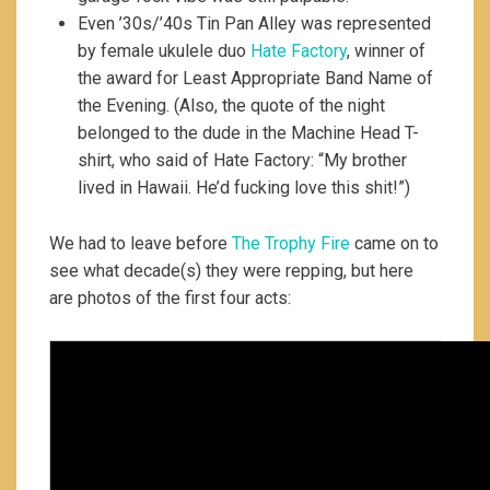
Even ’30s/’40s Tin Pan Alley was represented
by female ukulele duo
Hate Factory
, winner of
the award for Least Appropriate Band Name of
the Evening. (Also, the quote of the night
belonged to the dude in the Machine Head T-
shirt, who said of Hate Factory: “My brother
lived in Hawaii. He’d fucking love this shit!”)
We had to leave before
The Trophy Fire
came on to
see what decade(s) they were repping, but here
are photos of the first four acts: