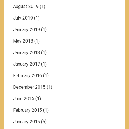
August 2019
(1)
July 2019
(1)
January 2019
(1)
May 2018
(1)
January 2018
(1)
January 2017
(1)
February 2016
(1)
December 2015
(1)
June 2015
(1)
February 2015
(1)
January 2015
(6)