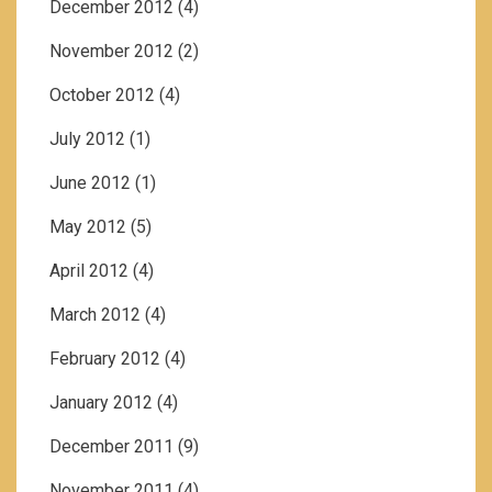
December 2012
(4)
November 2012
(2)
October 2012
(4)
July 2012
(1)
June 2012
(1)
May 2012
(5)
April 2012
(4)
March 2012
(4)
February 2012
(4)
January 2012
(4)
December 2011
(9)
November 2011
(4)