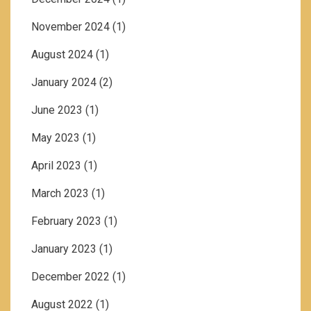
November 2024
(1)
August 2024
(1)
January 2024
(2)
June 2023
(1)
May 2023
(1)
April 2023
(1)
March 2023
(1)
February 2023
(1)
January 2023
(1)
December 2022
(1)
August 2022
(1)