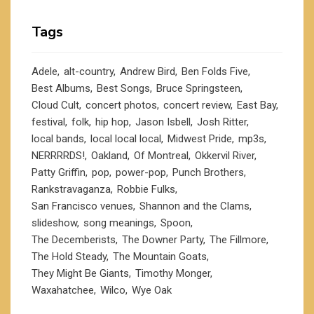
Tags
Adele
alt-country
Andrew Bird
Ben Folds Five
Best Albums
Best Songs
Bruce Springsteen
Cloud Cult
concert photos
concert review
East Bay
festival
folk
hip hop
Jason Isbell
Josh Ritter
local bands
local local local
Midwest Pride
mp3s
NERRRRDS!
Oakland
Of Montreal
Okkervil River
Patty Griffin
pop
power-pop
Punch Brothers
Rankstravaganza
Robbie Fulks
San Francisco venues
Shannon and the Clams
slideshow
song meanings
Spoon
The Decemberists
The Downer Party
The Fillmore
The Hold Steady
The Mountain Goats
They Might Be Giants
Timothy Monger
Waxahatchee
Wilco
Wye Oak