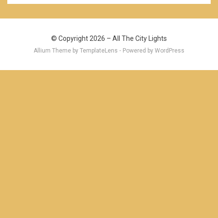
© Copyright 2026 –
All The City Lights
Allium Theme by
TemplateLens
⋅ Powered by
WordPress