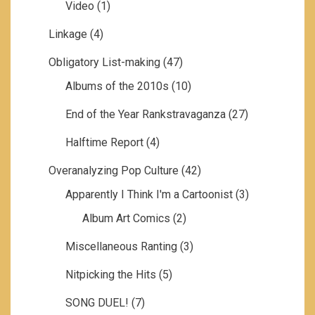
Video
(1)
Linkage
(4)
Obligatory List-making
(47)
Albums of the 2010s
(10)
End of the Year Rankstravaganza
(27)
Halftime Report
(4)
Overanalyzing Pop Culture
(42)
Apparently I Think I'm a Cartoonist
(3)
Album Art Comics
(2)
Miscellaneous Ranting
(3)
Nitpicking the Hits
(5)
SONG DUEL!
(7)