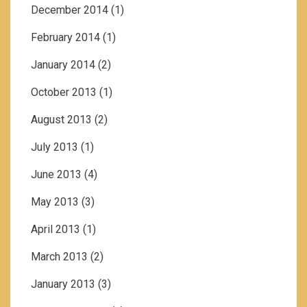
December 2014
(1)
February 2014
(1)
January 2014
(2)
October 2013
(1)
August 2013
(2)
July 2013
(1)
June 2013
(4)
May 2013
(3)
April 2013
(1)
March 2013
(2)
January 2013
(3)