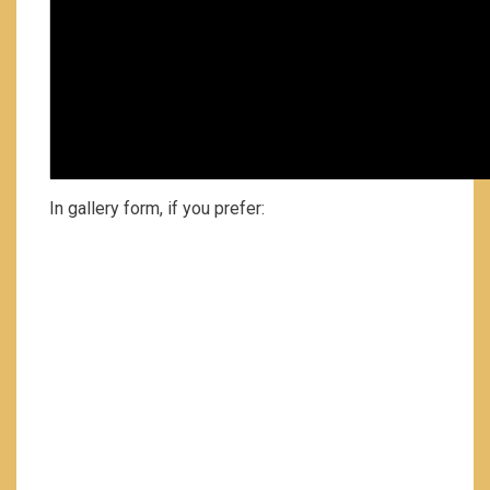
In gallery form, if you prefer: