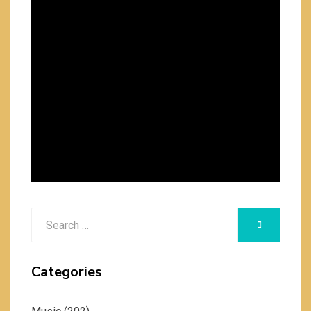
Search
SEARCH
for:
Categories