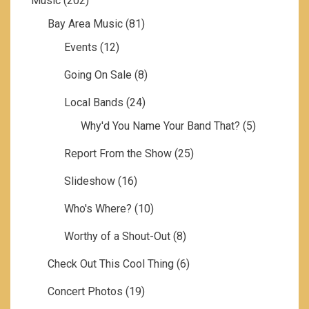
Music
(202)
Bay Area Music
(81)
Events
(12)
Going On Sale
(8)
Local Bands
(24)
Why'd You Name Your Band That?
(5)
Report From the Show
(25)
Slideshow
(16)
Who's Where?
(10)
Worthy of a Shout-Out
(8)
Check Out This Cool Thing
(6)
Concert Photos
(19)