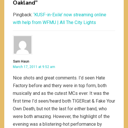
Oakland”
Pingback:
‘KUSF-in-Exile’ now streaming online
with help from WFMU | All The City Lights
Sam Haun
March 17, 2011 at 9:52 am
Nice shots and great comments. I’d seen Hate
Factory before and thery were in top form, both
musically and as the cutest MCs ever. It was the
first time I’d seen/heard both TIGERcat & Fake Your
Own Death, but not the last for either band, who
were both amazing. However, the highlight of the
evening was a blistering-hot performance by