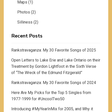
Maps
(1)
Photos
(2)
Silliness
(2)
Recent Posts
Rankstravaganza: My 30 Favorite Songs of 2025
Open Letters to Lake Erie and Lake Ontario on their
Treatment by Gordon Lightfoot in the Sixth Verse
of “The Wreck of the Edmund Fitzgerald”
Rankstravaganza: My 30 Favorite Songs of 2024
Here Are My Picks for the Top 5 Singles from
1977-1999 for #UncoolTwo50
Introducing #MyYearInMix for 2005, and Why it