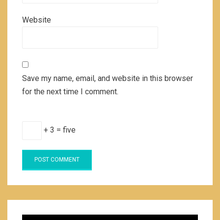
Website
Save my name, email, and website in this browser
for the next time I comment.
+ 3 = five