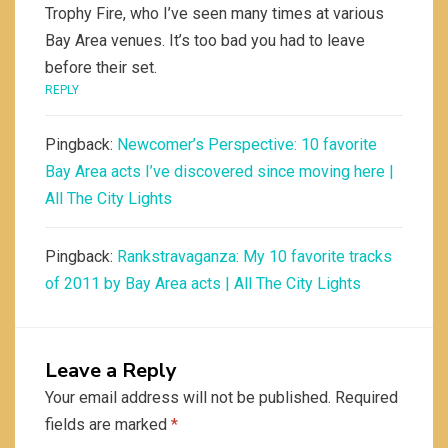
Trophy Fire, who I’ve seen many times at various
Bay Area venues. It’s too bad you had to leave
before their set.
REPLY
Pingback:
Newcomer’s Perspective: 10 favorite
Bay Area acts I’ve discovered since moving here |
All The City Lights
Pingback:
Rankstravaganza: My 10 favorite tracks
of 2011 by Bay Area acts | All The City Lights
Leave a Reply
Your email address will not be published.
Required
fields are marked
*