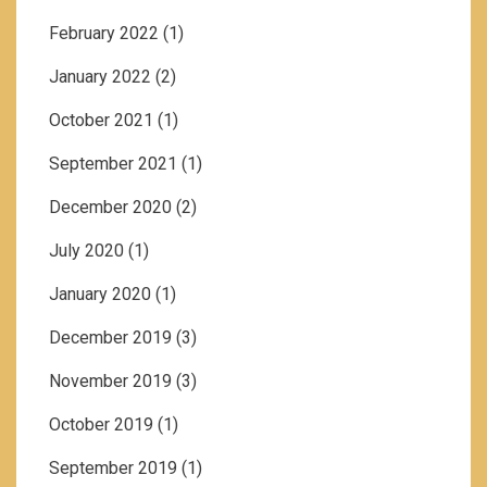
February 2022
(1)
January 2022
(2)
October 2021
(1)
September 2021
(1)
December 2020
(2)
July 2020
(1)
January 2020
(1)
December 2019
(3)
November 2019
(3)
October 2019
(1)
September 2019
(1)