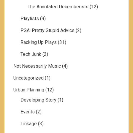
The Annotated Decemberists
(12)
Playlists
(9)
PSA: Pretty Stupid Advice
(2)
Racking Up Plays
(31)
Tech Junk
(2)
Not Necessarily Music
(4)
Uncategorized
(1)
Urban Planning
(12)
Developing Story
(1)
Events
(2)
Linkage
(3)