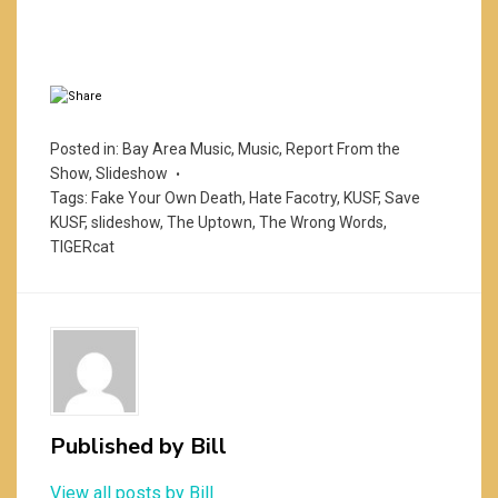
Posted in:
Bay Area Music
,
Music
,
Report From the
Show
,
Slideshow
Tags:
Fake Your Own Death
,
Hate Facotry
,
KUSF
,
Save
KUSF
,
slideshow
,
The Uptown
,
The Wrong Words
,
TIGERcat
Published by
Bill
View all posts by Bill