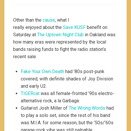
Other than the
cause
, what I
really enjoyed about the
Save KUSF
benefit on
Saturday at
The Uptown Night Club
in Oakland was
how many eras were represented by the local
bands raising funds to fight the radio station’s
recent sale:
Fake Your Own Death
had ’80s post-punk
covered, with definite shades of Joy Division
and early U2.
TIGERcat
was all female-fronted ’90s electro-
alternative rock, a la Garbage.
Guitarist Josh Miller of
The Wrong Words
had
to play a solo set, since the rest of his band
was M.I.A. for some reason, but the ’50s/’60s
garage-rock vibe was still palpable.