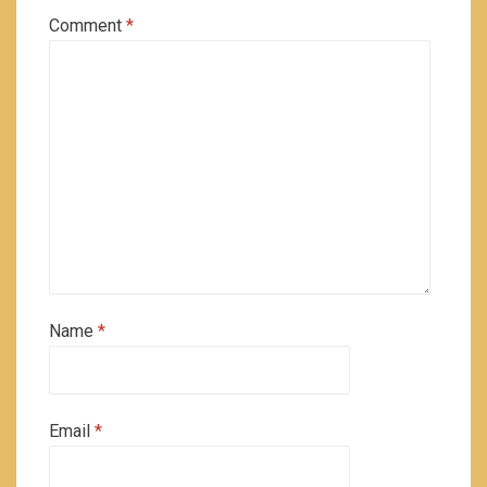
Comment
*
Name
*
Email
*