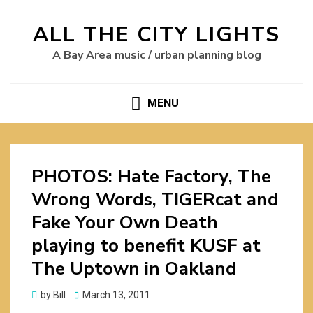
ALL THE CITY LIGHTS
A Bay Area music / urban planning blog
MENU
PHOTOS: Hate Factory, The
Wrong Words, TIGERcat and
Fake Your Own Death
playing to benefit KUSF at
The Uptown in Oakland
Posted
by
Bill
March 13, 2011
on