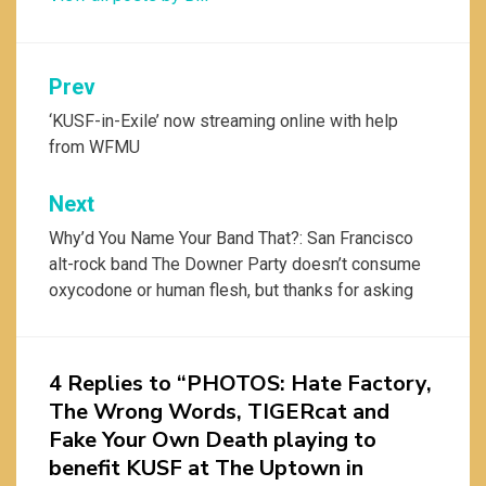
Post
Prev
navigation
‘KUSF-in-Exile’ now streaming online with help
from WFMU
Next
Why’d You Name Your Band That?: San Francisco
alt-rock band The Downer Party doesn’t consume
oxycodone or human flesh, but thanks for asking
4 Replies to “PHOTOS: Hate Factory,
The Wrong Words, TIGERcat and
Fake Your Own Death playing to
benefit KUSF at The Uptown in