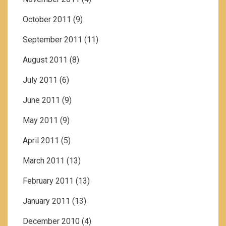
October 2011
(9)
September 2011
(11)
August 2011
(8)
July 2011
(6)
June 2011
(9)
May 2011
(9)
April 2011
(5)
March 2011
(13)
February 2011
(13)
January 2011
(13)
December 2010
(4)