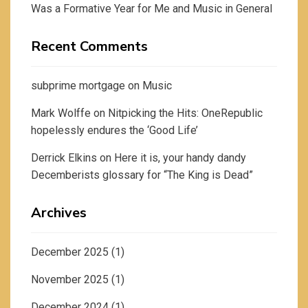
Was a Formative Year for Me and Music in General
Recent Comments
subprime mortgage
on
Music
Mark Wolffe
on
Nitpicking the Hits: OneRepublic
hopelessly endures the ‘Good Life’
Derrick Elkins
on
Here it is, your handy dandy
Decemberists glossary for “The King is Dead”
Archives
December 2025
(1)
November 2025
(1)
December 2024
(1)