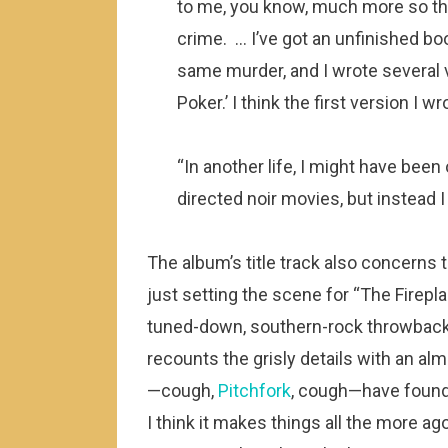
to me, you know, much more so th
crime. … I’ve got an unfinished bo
same murder, and I wrote several 
Poker.’ I think the first version I w
“In another life, I might have been
directed noir movies, but instead I 
The album’s title track also concerns t
just setting the scene for “The Firepla
tuned-down, southern-rock throwback 
recounts the grisly details with an 
—cough,
Pitchfork
, cough—have found
I think it makes things all the more 