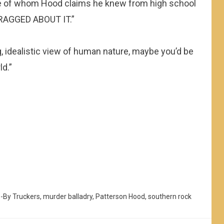
e of whom Hood claims he knew from high school
BRAGGED ABOUT IT.”
ing, idealistic view of human nature, maybe you’d be
ld.”
e-By Truckers
,
murder balladry
,
Patterson Hood
,
southern rock