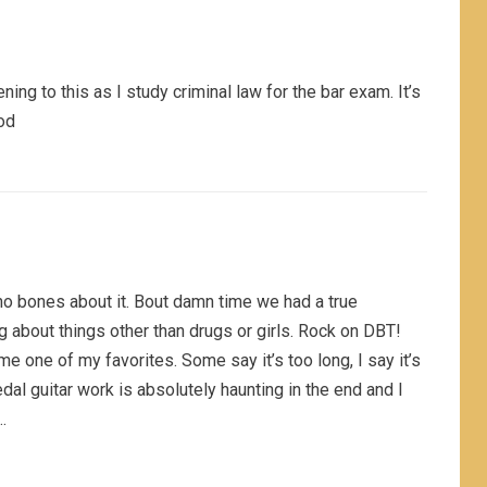
tening to this as I study criminal law for the bar exam. It’s
od
th no bones about it. Bout damn time we had a true
g about things other than drugs or girls. Rock on DBT!
 one of my favorites. Some say it’s too long, I say it’s
dal guitar work is absolutely haunting in the end and I
…