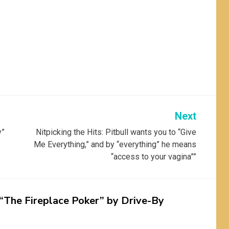
Next
y”
Nitpicking the Hits: Pitbull wants you to “Give
Me Everything,” and by “everything” he means
“access to your vagina””
 “The Fireplace Poker” by Drive-By