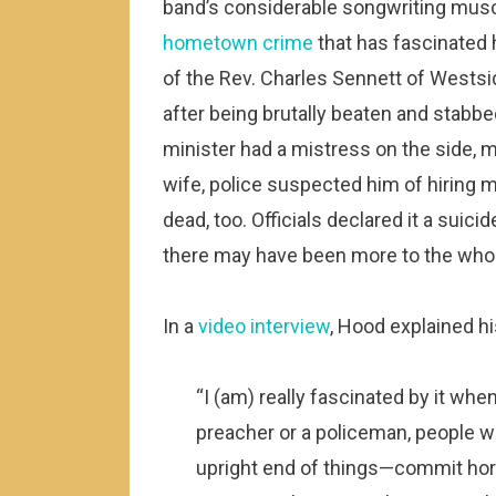
band’s considerable songwriting muscl
hometown crime
that has fascinated 
of the Rev. Charles Sennett of Westsi
after being brutally beaten and stabbe
minister had a mistress on the side, m
wife, police suspected him of hiring 
dead, too. Officials declared it a suicid
there may have been more to the whol
In a
video interview
, Hood explained hi
“I (am) really fascinated by it whe
preacher or a policeman, people w
upright end of things—commit horri