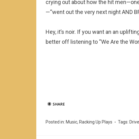
crying out about how the hit men—on
—“went out the very next night AND 
Hey, it’s noir. If you want an an uplift
better off listening to “We Are the Wor
Posted in:
Music
,
Racking Up Plays
Tags:
Driv