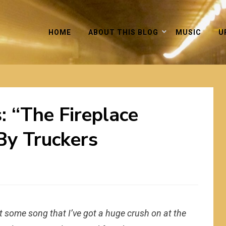
HOME
ABOUT THIS BLOG
MUSIC
U
: “The Fireplace
By Truckers
 some song that I’ve got a huge crush on at the