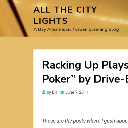
ALL THE CITY
LIGHTS
A Bay Area music / urban planning blog
Racking Up Plays
Poker” by Drive-
Posted
by
Bill
June 7, 2011
on
These are the posts where I gush about