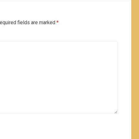
equired fields are marked
*