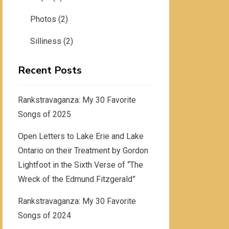
Photos
(2)
Silliness
(2)
Recent Posts
Rankstravaganza: My 30 Favorite
Songs of 2025
Open Letters to Lake Erie and Lake
Ontario on their Treatment by Gordon
Lightfoot in the Sixth Verse of “The
Wreck of the Edmund Fitzgerald”
Rankstravaganza: My 30 Favorite
Songs of 2024