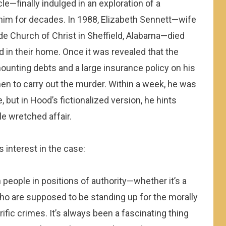
e—finally indulged in an exploration of a
him for decades.
In 1988, Elizabeth Sennett—wife
de Church of Christ in Sheffield, Alabama—died
d in their home. Once it was revealed that the
ounting debts and a large insurance policy on his
men to carry out the murder. Within a week, he was
e, but in Hood’s fictionalized version, he hints
e wretched affair.
s interest in the case:
n people in positions of authority—whether it’s a
ho are supposed to be standing up for the morally
fic crimes. It’s always been a fascinating thing