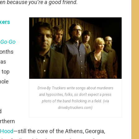
ten because you’re a good friend.
kers
,
Go-Go
months
has
 top
hole
Drive-By Truckers write songs about murderers
and hypocrites, folks, so don't expect a press
photo of the band frolicking in a field. (via
drivebytruckers.com)
d
rthern
 Hood
—still the core of the Athens, Georgia,