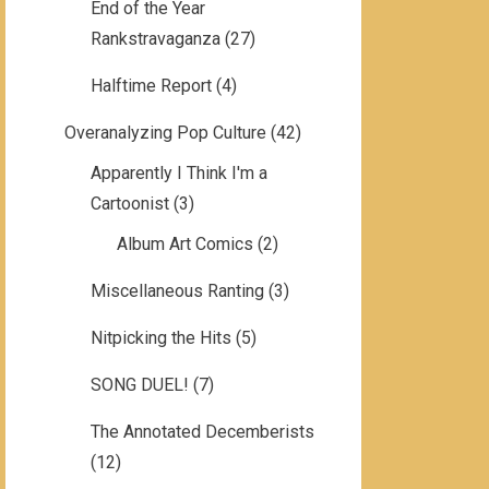
End of the Year
Rankstravaganza
(27)
Halftime Report
(4)
Overanalyzing Pop Culture
(42)
Apparently I Think I'm a
Cartoonist
(3)
Album Art Comics
(2)
Miscellaneous Ranting
(3)
Nitpicking the Hits
(5)
SONG DUEL!
(7)
The Annotated Decemberists
(12)