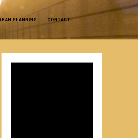
RBAN PLANNING
CONTACT