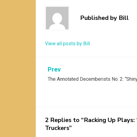
Published by
Bill
View all posts by Bill
Post
Prev
The Annotated Decemberists No. 2: “Shin
navigation
2 Replies to “Racking Up Plays:
Truckers”