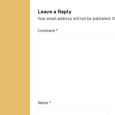
Leave a Reply
Your email address will not be published.
R
Comment
*
Name
*