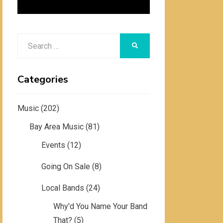
Search
SEARCH
for:
Categories
Music
(202)
Bay Area Music
(81)
Events
(12)
Going On Sale
(8)
Local Bands
(24)
Why'd You Name Your Band
That?
(5)