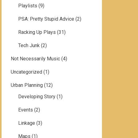
Playlists
(9)
PSA: Pretty Stupid Advice
(2)
Racking Up Plays
(31)
Tech Junk
(2)
Not Necessarily Music
(4)
Uncategorized
(1)
Urban Planning
(12)
Developing Story
(1)
Events
(2)
Linkage
(3)
Maps
(1)