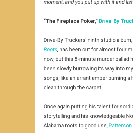
moment, and you put up with it and lis
“The Fireplace Poker,”
Drive-By Truc
Drive-By Truckers’ ninth studio album
Boots
,
has been out for almost four 
now, but this 8-minute murder ballad 
been slowly burrowing its way into my
songs, like an errant ember burning a 
clean through the carpet.
Once again putting his talent for sordi
storytelling and his knowledgeable No
Alabama roots to good use,
Patterson