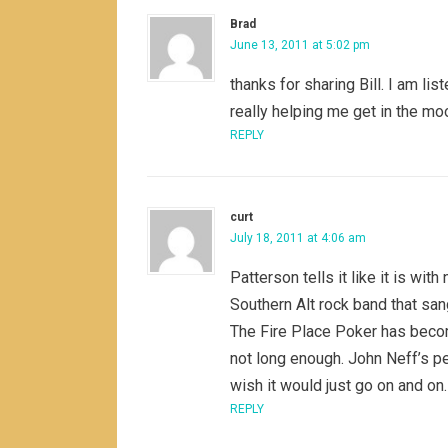
Brad
June 13, 2011 at 5:02 pm
thanks for sharing Bill. I am lis
really helping me get in the mo
REPLY
curt
July 18, 2011 at 4:06 am
Patterson tells it like it is wi
Southern Alt rock band that san
The Fire Place Poker has become
not long enough. John Neff’s pe
wish it would just go on and on
REPLY