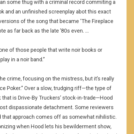
an some thug with a criminal record commiting a
ok and an unfinished screenplay abot this exact
versions of the song that became ‘The Fireplace
rote as far back as the late ’80s even. …
 one of those people that write noir books or
play in a noir band.”
he crime, focusing on the mistress, but it’s really
ce Poker.” Over a slow, trudging riff—the type of
that is Drive-By Truckers’ stock-in-trade—Hood
almost dispassionate detachment. Some reviewers
 that approach comes off as somewhat nihilistic.
agonizing when Hood lets his bewilderment show,