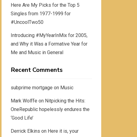
Here Are My Picks for the Top 5
Singles from 1977-1999 for
#UncoolTwo50
Introducing #MyYearInMix for 2005,
and Why it Was a Formative Year for
Me and Music in General
Recent Comments
subprime mortgage
on
Music
Mark Wolffe
on
Nitpicking the Hits:
OneRepublic hopelessly endures the
‘Good Life’
Derrick Elkins
on
Here it is, your