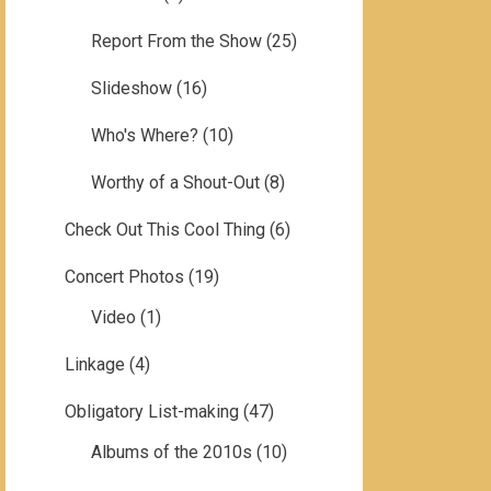
Report From the Show
(25)
Slideshow
(16)
Who's Where?
(10)
Worthy of a Shout-Out
(8)
Check Out This Cool Thing
(6)
Concert Photos
(19)
Video
(1)
Linkage
(4)
Obligatory List-making
(47)
Albums of the 2010s
(10)