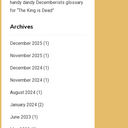
handy dandy Decemberists glossary
for “The King is Dead”
Archives
December 2025
(1)
November 2025
(1)
December 2024
(1)
November 2024
(1)
August 2024
(1)
January 2024
(2)
June 2023
(1)