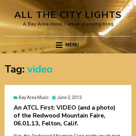
ALL THE CITY LIGHTS
A Bay Area music / urban planning blog
MENU
Tag:
video
Posted
Bay Area Music
June 2, 2013
on
An ATCL First: VIDEO (and a photo)
of the Redwood Mountain Faire,
06.01.13, Felton, Calif.