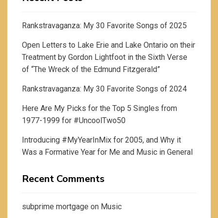
Rankstravaganza: My 30 Favorite Songs of 2025
Open Letters to Lake Erie and Lake Ontario on their
Treatment by Gordon Lightfoot in the Sixth Verse
of “The Wreck of the Edmund Fitzgerald”
Rankstravaganza: My 30 Favorite Songs of 2024
Here Are My Picks for the Top 5 Singles from
1977-1999 for #UncoolTwo50
Introducing #MyYearInMix for 2005, and Why it
Was a Formative Year for Me and Music in General
Recent Comments
subprime mortgage
on
Music