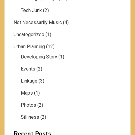
Tech Junk
(2)
Not Necessarily Music
(4)
Uncategorized
(1)
Urban Planning
(12)
Developing Story
(1)
Events
(2)
Linkage
(3)
Maps
(1)
Photos
(2)
Silliness
(2)
Recent Posts