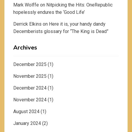
Mark Wolffe
on
Nitpicking the Hits: OneRepublic
hopelessly endures the ‘Good Life’
Derrick Elkins
on
Here it is, your handy dandy
Decemberists glossary for “The King is Dead”
Archives
December 2025
(1)
November 2025
(1)
December 2024
(1)
November 2024
(1)
August 2024
(1)
January 2024
(2)