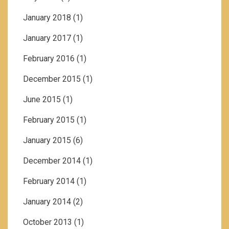
January 2018
(1)
January 2017
(1)
February 2016
(1)
December 2015
(1)
June 2015
(1)
February 2015
(1)
January 2015
(6)
December 2014
(1)
February 2014
(1)
January 2014
(2)
October 2013
(1)