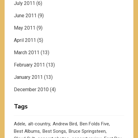
July 2011
(6)
June 2011
(9)
May 2011
(9)
April 2011
(5)
March 2011
(13)
February 2011
(13)
January 2011
(13)
December 2010
(4)
Tags
Adele
alt-country
Andrew Bird
Ben Folds Five
Best Albums
Best Songs
Bruce Springsteen