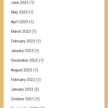
June 2023
(1)
May 2023
(1)
April 2023
(1)
March 2023
(1)
February 2023
(1)
January 2023
(1)
December 2022
(1)
August 2022
(1)
February 2022
(1)
January 2022
(2)
October 2021
(1)