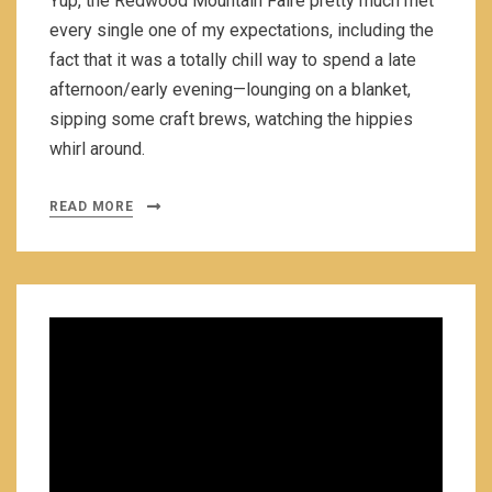
Yup, the Redwood Mountain Faire pretty much met
every single one of my expectations, including the
fact that it was a totally chill way to spend a late
afternoon/early evening—lounging on a blanket,
sipping some craft brews, watching the hippies
whirl around.
READ MORE