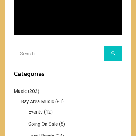
Search
SEARCH
for:
Categories
Music
(202)
Bay Area Music
(81)
Events
(12)
Going On Sale
(8)