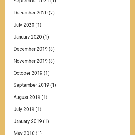
September 2021
(1)
December 2020
(2)
July 2020
(1)
January 2020
(1)
December 2019
(3)
November 2019
(3)
October 2019
(1)
September 2019
(1)
August 2019
(1)
July 2019
(1)
January 2019
(1)
May 2018
(1)