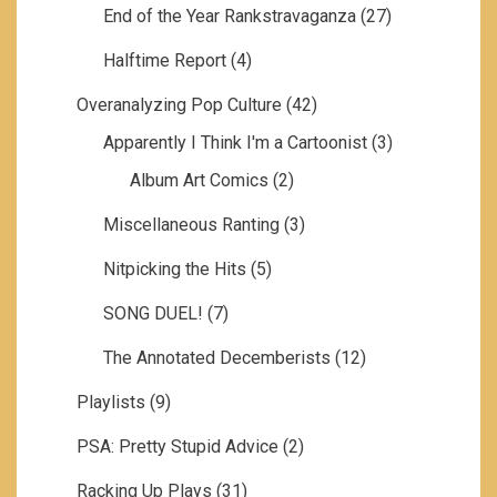
End of the Year Rankstravaganza
(27)
Halftime Report
(4)
Overanalyzing Pop Culture
(42)
Apparently I Think I'm a Cartoonist
(3)
Album Art Comics
(2)
Miscellaneous Ranting
(3)
Nitpicking the Hits
(5)
SONG DUEL!
(7)
The Annotated Decemberists
(12)
Playlists
(9)
PSA: Pretty Stupid Advice
(2)
Racking Up Plays
(31)