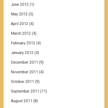
June 2012
(1)
May 2012
(5)
April 2012
(4)
March 2012
(4)
February 2012
(4)
January 2012
(4)
December 2011
(9)
November 2011
(4)
October 2011
(9)
September 2011
(11)
August 2011
(8)