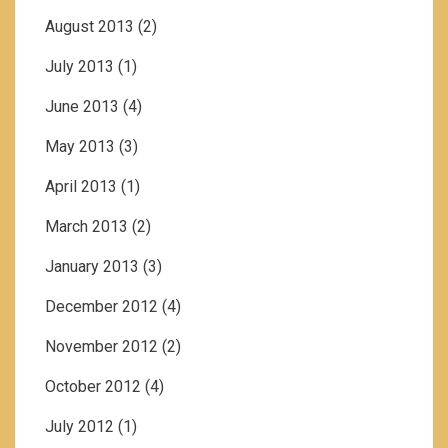
August 2013
(2)
July 2013
(1)
June 2013
(4)
May 2013
(3)
April 2013
(1)
March 2013
(2)
January 2013
(3)
December 2012
(4)
November 2012
(2)
October 2012
(4)
July 2012
(1)