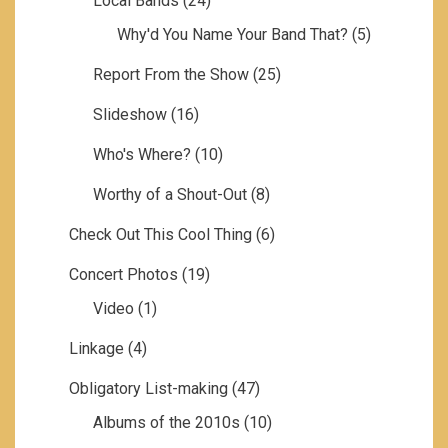
Local Bands
(24)
Why'd You Name Your Band That?
(5)
Report From the Show
(25)
Slideshow
(16)
Who's Where?
(10)
Worthy of a Shout-Out
(8)
Check Out This Cool Thing
(6)
Concert Photos
(19)
Video
(1)
Linkage
(4)
Obligatory List-making
(47)
Albums of the 2010s
(10)