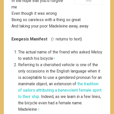
In the hope that you’d forgive
om)
me
Even though it was wrong
Being so careless with a thing so great
And taking your poor Madeleine away, away
Exegesis Manifest
(↑ returns to text)
The actual name of the friend who asked Meloy
to watch his bicycle
↑
Referring to a cherished vehicle is one of the
only occasions in the English language when it
is acceptable to use a gendered pronoun for an
inanimate object, an extension of
the tradition
of sailors attributing a benevolent female spirit
to their ship
. Indeed, as we learn in a few lines,
the bicycle even had a female name:
Madeleine.
↑