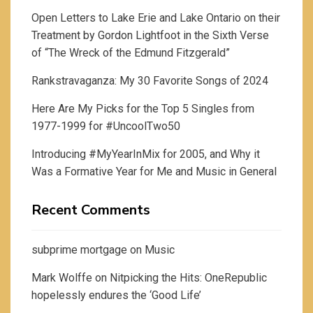
Open Letters to Lake Erie and Lake Ontario on their
Treatment by Gordon Lightfoot in the Sixth Verse
of “The Wreck of the Edmund Fitzgerald”
Rankstravaganza: My 30 Favorite Songs of 2024
Here Are My Picks for the Top 5 Singles from
1977-1999 for #UncoolTwo50
Introducing #MyYearInMix for 2005, and Why it
Was a Formative Year for Me and Music in General
Recent Comments
subprime mortgage
on
Music
Mark Wolffe
on
Nitpicking the Hits: OneRepublic
hopelessly endures the ‘Good Life’