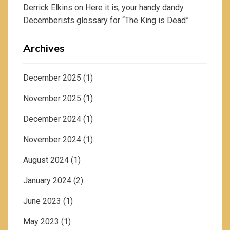
Derrick Elkins
on
Here it is, your handy dandy
Decemberists glossary for “The King is Dead”
Archives
December 2025
(1)
November 2025
(1)
December 2024
(1)
November 2024
(1)
August 2024
(1)
January 2024
(2)
June 2023
(1)
May 2023
(1)