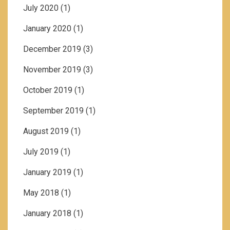
July 2020
(1)
January 2020
(1)
December 2019
(3)
November 2019
(3)
October 2019
(1)
September 2019
(1)
August 2019
(1)
July 2019
(1)
January 2019
(1)
May 2018
(1)
January 2018
(1)