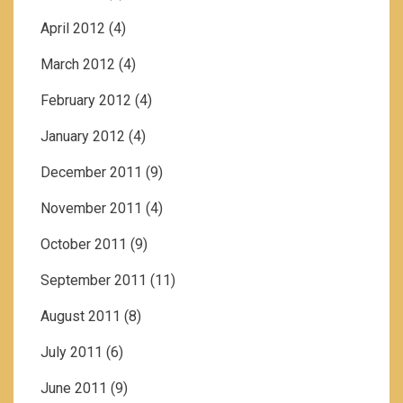
April 2012
(4)
March 2012
(4)
February 2012
(4)
January 2012
(4)
December 2011
(9)
November 2011
(4)
October 2011
(9)
September 2011
(11)
August 2011
(8)
July 2011
(6)
June 2011
(9)