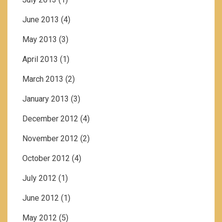
June 2013
(4)
May 2013
(3)
April 2013
(1)
March 2013
(2)
January 2013
(3)
December 2012
(4)
November 2012
(2)
October 2012
(4)
July 2012
(1)
June 2012
(1)
May 2012
(5)