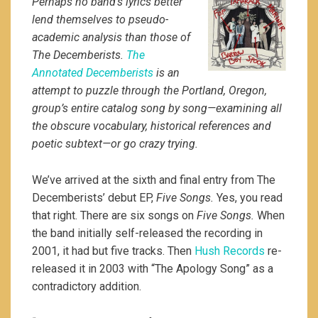
Perhaps no band’s lyrics better
lend themselves to pseudo-
academic analysis than those of
The Decemberists.
The
Annotated Decemberists
is an
attempt to puzzle through the Portland, Oregon,
group’s entire catalog song by song—examining all
the obscure vocabulary, historical references and
poetic subtext—or go crazy trying.
We’ve arrived at the sixth and final entry from The
Decemberists’ debut EP,
Five Songs.
Yes, you read
that right. There are six songs on
Five Songs.
When
the band initially self-released the recording in
2001, it had but five tracks. Then
Hush Records
re-
released it in 2003 with “The Apology Song” as a
contradictory addition.