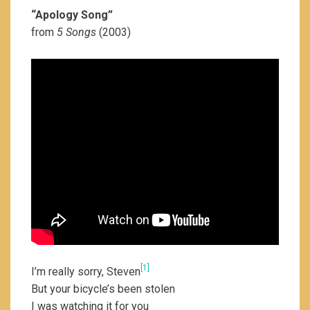
“Apology Song”
from
5 Songs
(2003)
[1]
I’m really sorry, Steven
But your bicycle’s been stolen
I was watching it for you