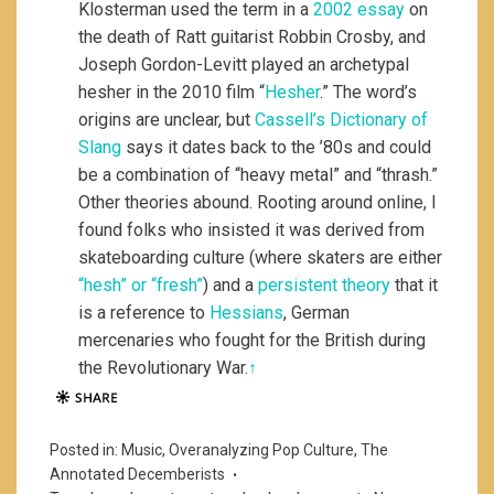
Klosterman used the term in a
2002 essay
on
the death of Ratt guitarist Robbin Crosby, and
Joseph Gordon-Levitt played an archetypal
hesher in the 2010 film “
Hesher
.” The word’s
origins are unclear, but
Cassell’s Dictionary of
Slang
says it dates back to the ’80s and could
be a combination of “heavy metal” and “thrash.”
Other theories abound. Rooting around online, I
found folks who insisted it was derived from
skateboarding culture (where skaters are either
“hesh” or “fresh”
) and a
persistent theory
that it
is a reference to
Hessians
, German
mercenaries who fought for the British during
the Revolutionary War.
↑
Posted in:
Music
,
Overanalyzing Pop Culture
,
The
Annotated Decemberists