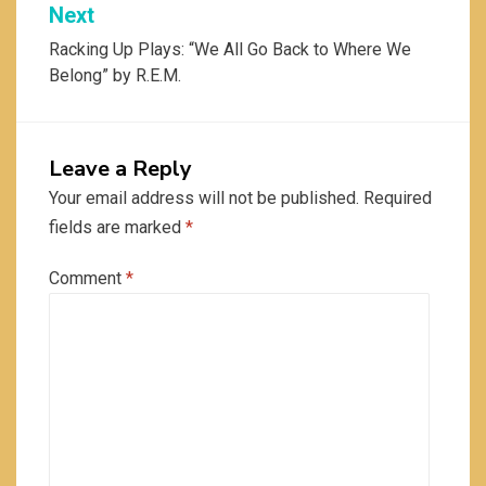
Next
Racking Up Plays: “We All Go Back to Where We
Belong” by R.E.M.
Leave a Reply
Your email address will not be published.
Required
fields are marked
*
Comment
*