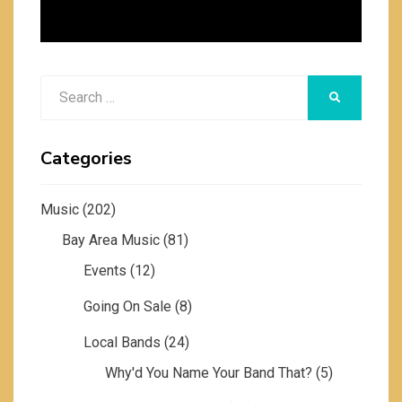
Search
SEARCH
for:
Categories
Music
(202)
Bay Area Music
(81)
Events
(12)
Going On Sale
(8)
Local Bands
(24)
Why'd You Name Your Band That?
(5)