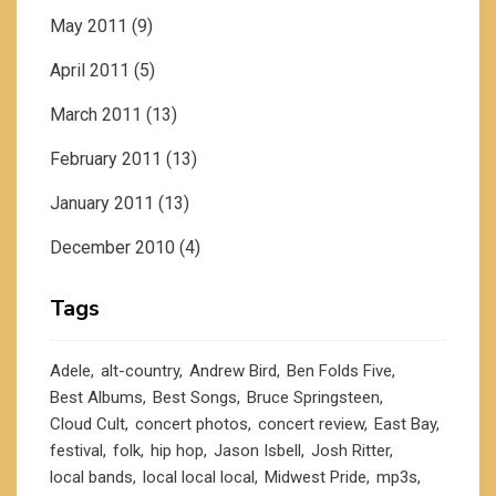
May 2011
(9)
April 2011
(5)
March 2011
(13)
February 2011
(13)
January 2011
(13)
December 2010
(4)
Tags
Adele
alt-country
Andrew Bird
Ben Folds Five
Best Albums
Best Songs
Bruce Springsteen
Cloud Cult
concert photos
concert review
East Bay
festival
folk
hip hop
Jason Isbell
Josh Ritter
local bands
local local local
Midwest Pride
mp3s