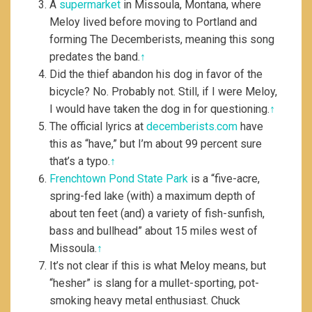
A
supermarket
in Missoula, Montana, where
Meloy lived before moving to Portland and
forming The Decemberists, meaning this song
predates the band.
↑
Did the thief abandon his dog in favor of the
bicycle? No. Probably not. Still, if I were Meloy,
I would have taken the dog in for questioning.
↑
The official lyrics at
decemberists.com
have
this as “have,” but I’m about 99 percent sure
that’s a typo.
↑
Frenchtown Pond State Park
is a “five-acre,
spring-fed lake (with) a maximum depth of
about ten feet (and) a variety of fish-sunfish,
bass and bullhead” about 15 miles west of
Missoula.
↑
It’s not clear if this is what Meloy means, but
“hesher” is slang for a mullet-sporting, pot-
smoking heavy metal enthusiast. Chuck