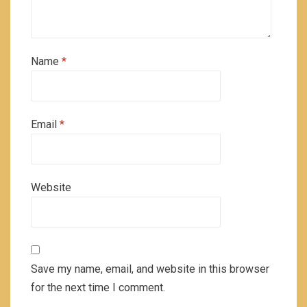
Name
*
Email
*
Website
Save my name, email, and website in this browser
for the next time I comment.