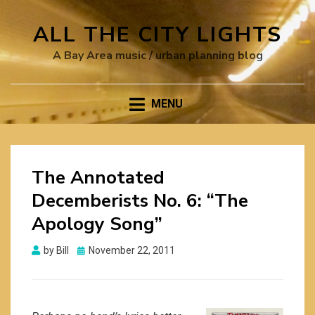
ALL THE CITY LIGHTS
A Bay Area music / urban planning blog
MENU
The Annotated
Decemberists No. 6: “The
Apology Song”
Posted
by
Bill
November 22, 2011
on