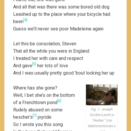
And all that was there was some bored old dog
Leashed up to the place where your bicycle had
[4]
been
Guess we’ll never see poor Madeleine again
Let this be consolation, Steven
That all the while you were in England
I treated her with care and respect
[5]
And gave
her lots of love
And I was usually pretty good ’bout locking her up
Where has she gone?
Well, I bet she’s on the bottom
[6]
of a Frenchtown pond
Rudely abused on some
Fig. 1: Joseph
Gordon-Levitt in
[7]
hescher’s
joyride
"Hesher." (via
So I wrote you this song
daemonsmovies.c