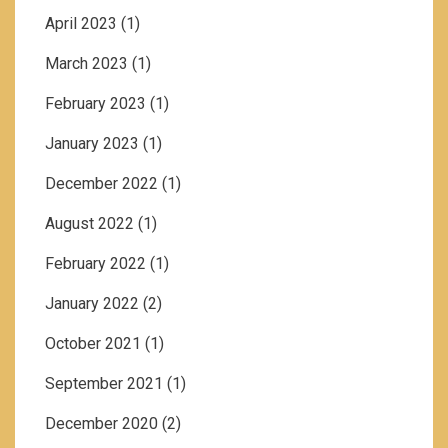
April 2023
(1)
March 2023
(1)
February 2023
(1)
January 2023
(1)
December 2022
(1)
August 2022
(1)
February 2022
(1)
January 2022
(2)
October 2021
(1)
September 2021
(1)
December 2020
(2)