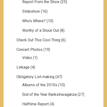
Report From the Show
(25)
Slideshow
(16)
Who's Where?
(10)
Worthy of a Shout-Out
(8)
Check Out This Cool Thing
(6)
Concert Photos
(19)
Video
(1)
Linkage
(4)
Obligatory List-making
(47)
Albums of the 2010s
(10)
End of the Year Rankstravaganza
(27)
Halftime Report
(4)