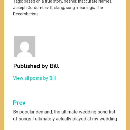
Tags:
based on a true story
,
hesher
,
Inaccurate Names
,
Joseph Gordon-Levitt
,
slang
,
song meanings
,
The
Decemberists
Published by
Bill
View all posts by Bill
Post
Prev
navigation
By popular demand, the ultimate wedding song list
of songs I ultimately actually played at my wedding