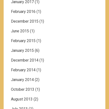
January 2017
(1)
February 2016
(1)
December 2015
(1)
June 2015
(1)
February 2015
(1)
January 2015
(6)
December 2014
(1)
February 2014
(1)
January 2014
(2)
October 2013
(1)
August 2013
(2)
July 2013
(1)