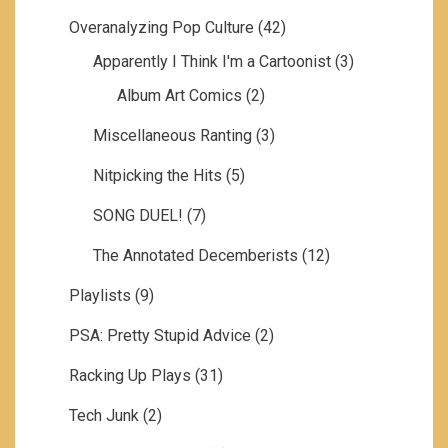
Overanalyzing Pop Culture
(42)
Apparently I Think I'm a Cartoonist
(3)
Album Art Comics
(2)
Miscellaneous Ranting
(3)
Nitpicking the Hits
(5)
SONG DUEL!
(7)
The Annotated Decemberists
(12)
Playlists
(9)
PSA: Pretty Stupid Advice
(2)
Racking Up Plays
(31)
Tech Junk
(2)