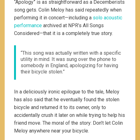
“Apology” is as straightforward as a Decemberists
song gets. Colin Meloy has said repeatedly when
performing it in concert—including a
solo acoustic
performance
archived at NPR’s All Songs
Considered—that it is a completely true story.
“This song was actually written with a specific
utility in mind. It was sung over the phone to
somebody in England, apologizing for having
their bicycle stolen.”
In a deliciously ironic epilogue to the tale, Meloy
has also said that he eventually found the stolen
bicycle and returned it to its owner, only to
accidentally crush it later on while trying to help his
friend move. The moral of the story: Don’t let Colin
Meloy anywhere near your bicycle.