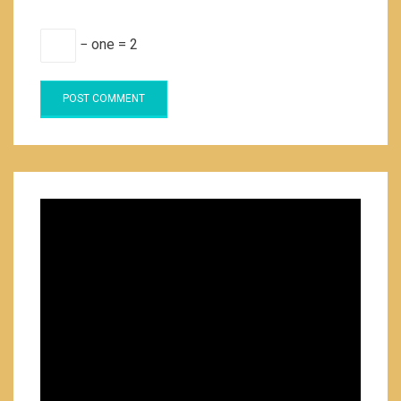
− one = 2