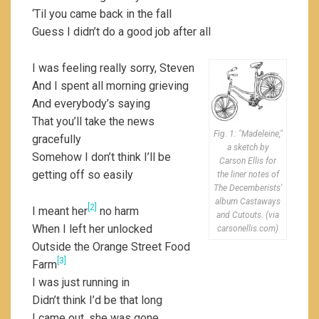
‘Til you came back in the fall
Guess I didn’t do a good job after all
I was feeling really sorry, Steven
And I spent all morning grieving
And everybody’s saying
That you’ll take the news
Fig. 1: "Madeleine,"
gracefully
a sketch by
Somehow I don’t think I’ll be
Carson Ellis for
getting off so easily
the liner notes of
The Decemberists'
album Castaways
[2]
I meant her
no harm
and Cutouts. (via
When I left her unlocked
carsonellis.com)
Outside the Orange Street Food
[3]
Farm
I was just running in
Didn’t think I’d be that long
I came out, she was gone