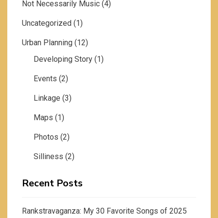
Not Necessarily Music
(4)
Uncategorized
(1)
Urban Planning
(12)
Developing Story
(1)
Events
(2)
Linkage
(3)
Maps
(1)
Photos
(2)
Silliness
(2)
Recent Posts
Rankstravaganza: My 30 Favorite Songs of 2025