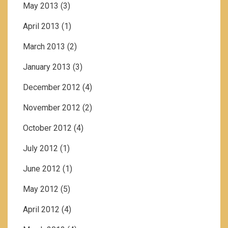
May 2013
(3)
April 2013
(1)
March 2013
(2)
January 2013
(3)
December 2012
(4)
November 2012
(2)
October 2012
(4)
July 2012
(1)
June 2012
(1)
May 2012
(5)
April 2012
(4)