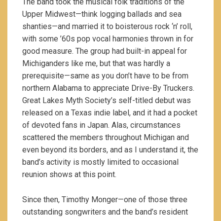
The band took the musical folk traditions of the
Upper Midwest—think logging ballads and sea
shanties—and married it to boisterous rock ‘n’ roll,
with some ’60s pop vocal harmonies thrown in for
good measure.
The group had built-in appeal for
Michiganders like me, but that was hardly a
prerequisite—same as you don’t have to be from
northern Alabama to appreciate Drive-By Truckers.
Great Lakes Myth Society’s self-titled debut was
released on a Texas indie label, and it had a pocket
of devoted fans in Japan. Alas, circumstances
scattered the members throughout Michigan and
even beyond its borders, and as I understand it, the
band’s activity is mostly limited to occasional
reunion shows at this point.
Since then, Timothy Monger—one of those three
outstanding songwriters and the band’s resident