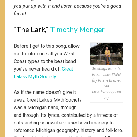
you put up with it and listen because you’re a good
friend.
“The Lark,”
Timothy Monger
Before I get to this song, allow
me to introduce all you West
Coast types to the best band
you’ve never heard of:
Great
Greetings from the
Great Lakes State!
Lakes Myth Society
.
(by Kristie Brablec
via
As if the name doesn’t give it
timothymonger.co
m)
away, Great Lakes Myth Society
was a Michigan band, through
and through. Its lyrics, contributed by a trifecta of
outstanding songwriters, used vivid imagery to
reference Michigan geography, history and folklore.