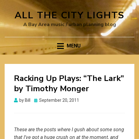
ALL THE CITY LIGHTS
A Bay Area music / urban planning blog
MENU
Racking Up Plays: “The Lark”
by Timothy Monger
Posted
by
Bill
September 20, 2011
on
These are the posts where I gush about some song
that I’ve got a huge crush on at the moment, and