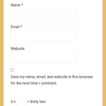
Name
*
Email
*
Website
Save my name, email, and website in this browser
for the next time I comment.
4 ×
= thirty two