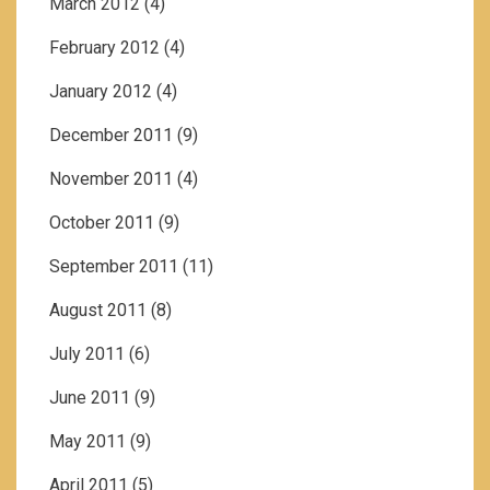
March 2012
(4)
February 2012
(4)
January 2012
(4)
December 2011
(9)
November 2011
(4)
October 2011
(9)
September 2011
(11)
August 2011
(8)
July 2011
(6)
June 2011
(9)
May 2011
(9)
April 2011
(5)