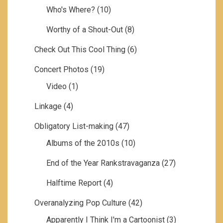
Who's Where?
(10)
Worthy of a Shout-Out
(8)
Check Out This Cool Thing
(6)
Concert Photos
(19)
Video
(1)
Linkage
(4)
Obligatory List-making
(47)
Albums of the 2010s
(10)
End of the Year Rankstravaganza
(27)
Halftime Report
(4)
Overanalyzing Pop Culture
(42)
Apparently I Think I'm a Cartoonist
(3)