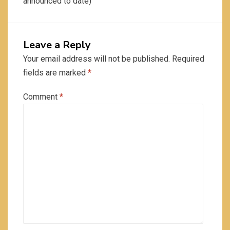
announced to date)
Leave a Reply
Your email address will not be published.
Required
fields are marked
*
Comment
*