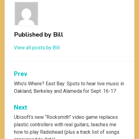
Published by
Bill
View all posts by Bill
Post
Prev
navigation
Who’s Where? East Bay: Spots to hear live music in
Oakland, Berkeley and Alameda for Sept. 16-17
Next
Ubisoft’s new “Rocksmith” video game replaces
plastic controllers with real guitars, teaches me
how to play Radiohead (plus a track list of songs