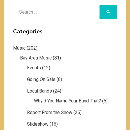
Search
SEARCH
for:
Categories
Music
(202)
Bay Area Music
(81)
Events
(12)
Going On Sale
(8)
Local Bands
(24)
Why'd You Name Your Band That?
(5)
Report From the Show
(25)
Slideshow
(16)