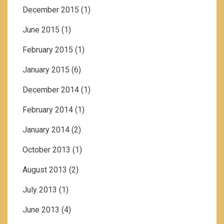
December 2015
(1)
June 2015
(1)
February 2015
(1)
January 2015
(6)
December 2014
(1)
February 2014
(1)
January 2014
(2)
October 2013
(1)
August 2013
(2)
July 2013
(1)
June 2013
(4)