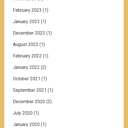
February 2023
(1)
January 2023
(1)
December 2022
(1)
August 2022
(1)
February 2022
(1)
January 2022
(2)
October 2021
(1)
September 2021
(1)
December 2020
(2)
July 2020
(1)
January 2020
(1)