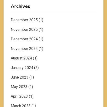
Archives
December 2025
(1)
November 2025
(1)
December 2024
(1)
November 2024
(1)
August 2024
(1)
January 2024
(2)
June 2023
(1)
May 2023
(1)
April 2023
(1)
March 2023
(1)