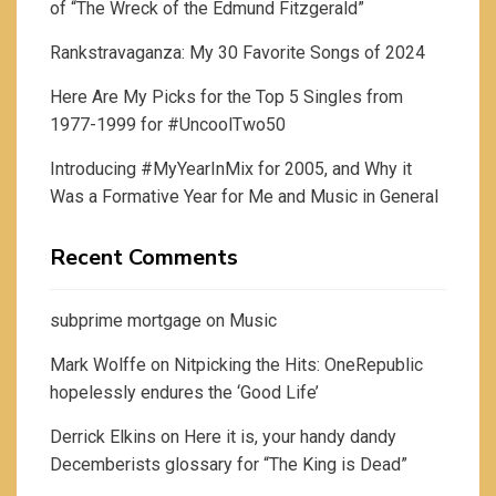
of “The Wreck of the Edmund Fitzgerald”
Rankstravaganza: My 30 Favorite Songs of 2024
Here Are My Picks for the Top 5 Singles from
1977-1999 for #UncoolTwo50
Introducing #MyYearInMix for 2005, and Why it
Was a Formative Year for Me and Music in General
Recent Comments
subprime mortgage
on
Music
Mark Wolffe
on
Nitpicking the Hits: OneRepublic
hopelessly endures the ‘Good Life’
Derrick Elkins
on
Here it is, your handy dandy
Decemberists glossary for “The King is Dead”