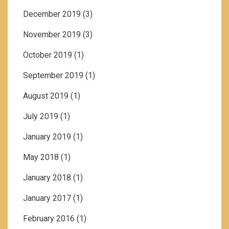
December 2019
(3)
November 2019
(3)
October 2019
(1)
September 2019
(1)
August 2019
(1)
July 2019
(1)
January 2019
(1)
May 2018
(1)
January 2018
(1)
January 2017
(1)
February 2016
(1)