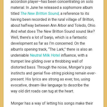
accordion player—has been concentrating on solo
material. In June he released a sophomore album
titled
The New Britton Sound
,
a reference to its
having been recorded in the rural village of Britton,
about halfway between Ann Arbor and Toledo, Ohio.
And what does The New Britton Sound sound like?
Well, there’s a lot of banjo, which is a fantastic
development as far as I’m concerned. On the
album’s opening track, “The Lark,” there is also an
undeniable
Neutral Milk Hotel
influence, with a
trumpet line gliding over a throbbing wall of
distorted bass. Through the noise, Monger’s pop
instincts and genial five-string picking remain ever-
present. His lyrics are strong as ever, too, using
evocative, dream-like language to describe the
way old dirt roads can tug at the heart.
Monger has a way of letting his songs make their