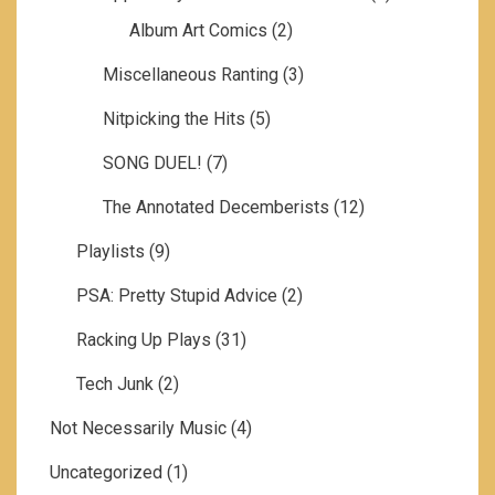
Album Art Comics
(2)
Miscellaneous Ranting
(3)
Nitpicking the Hits
(5)
SONG DUEL!
(7)
The Annotated Decemberists
(12)
Playlists
(9)
PSA: Pretty Stupid Advice
(2)
Racking Up Plays
(31)
Tech Junk
(2)
Not Necessarily Music
(4)
Uncategorized
(1)