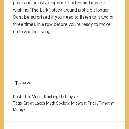
point and quickly disperse. I often find myself
wishing “The Lark” stuck around just a bit longer.
Don’t be surprised if you need to listen to it two or
three times in a row before you’re ready to move
on to another song.
Posted in:
Music
,
Racking Up Plays
Tags:
Great Lakes Myth Society
,
Midwest Pride
,
Timothy
Monger