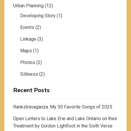
Urban Planning
(12)
Developing Story
(1)
Events
(2)
Linkage
(3)
Maps
(1)
Photos
(2)
Silliness
(2)
Recent Posts
Rankstravaganza: My 30 Favorite Songs of 2025
Open Letters to Lake Erie and Lake Ontario on their
Treatment by Gordon Lightfoot in the Sixth Verse