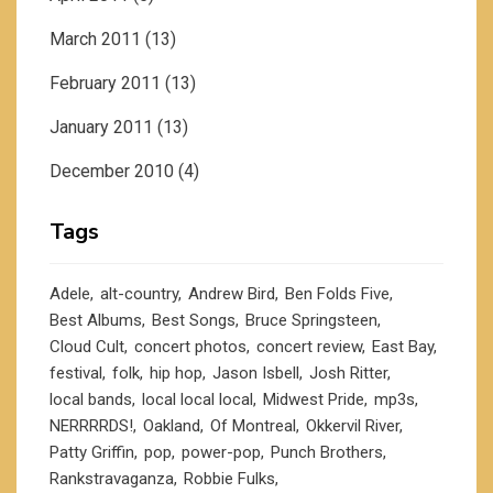
March 2011
(13)
February 2011
(13)
January 2011
(13)
December 2010
(4)
Tags
Adele
alt-country
Andrew Bird
Ben Folds Five
Best Albums
Best Songs
Bruce Springsteen
Cloud Cult
concert photos
concert review
East Bay
festival
folk
hip hop
Jason Isbell
Josh Ritter
local bands
local local local
Midwest Pride
mp3s
NERRRRDS!
Oakland
Of Montreal
Okkervil River
Patty Griffin
pop
power-pop
Punch Brothers
Rankstravaganza
Robbie Fulks